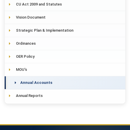
CU Act 2009 and Statutes
Vision Document
Strategic Plan & Implementation
Ordinances
OER Policy
MOU's
Annual Accounts
Annual Reports