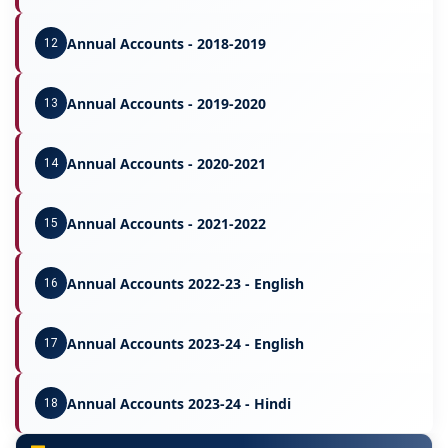
Annual Accounts - 2018-2019
12
Annual Accounts - 2019-2020
13
Annual Accounts - 2020-2021
14
Annual Accounts - 2021-2022
15
Annual Accounts 2022-23 - English
16
Annual Accounts 2023-24 - English
17
Annual Accounts 2023-24 - Hindi
18