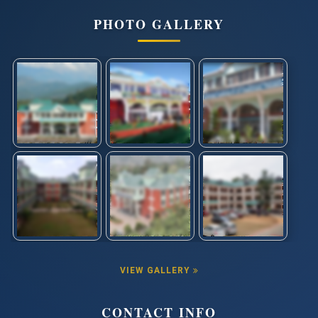
PHOTO GALLERY
VIEW GALLERY
CONTACT INFO