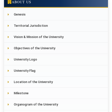
ABOUT US
Genesis
Territorial Jurisdiction
Vision & Mission of the University
Objectives of the University
University Logo
University Flag
Location of the University
Milestone
Organogram of the University