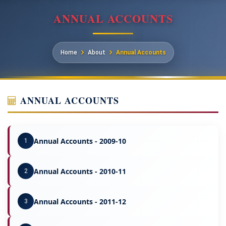
ANNUAL ACCOUNTS
Home
About
Annual Accounts
ANNUAL ACCOUNTS
Annual Accounts - 2009-10
1
Annual Accounts - 2010-11
2
Annual Accounts - 2011-12
3