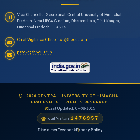
Vice Chancellor Secretariat, Central University of Himachal
Pradesh, Near HPCA Stadium, Dharamshala, Distt Kangra,
Himachal Pradesh - 176215
Chief Vigilance Office : cvc@hpcu.ac.in
pstovc@hpcu.ac.in
2026 CENTRAL UNIVERSITY OF HIMACHAL
PRADESH. ALL RIGHTS RESERVED.
Last Updated: 07-08-2026
1476957
Total Visitors:
Disclaimer
Feedback
Privacy Policy