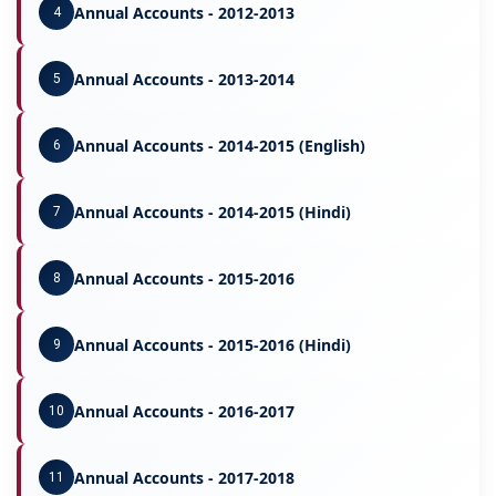
Annual Accounts - 2012-2013
4
Annual Accounts - 2013-2014
5
Annual Accounts - 2014-2015 (English)
6
Annual Accounts - 2014-2015 (Hindi)
7
Annual Accounts - 2015-2016
8
Annual Accounts - 2015-2016 (Hindi)
9
Annual Accounts - 2016-2017
10
Annual Accounts - 2017-2018
11