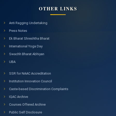
OTHER LINKS
Anti Ragging Undertaking
Press Notes
Ek Bharat Shreshtha Bharat
International Yoga Day
Swachh Bharat Abhiyan
UBA
SSR for NAAC Accreditation
Institution Innovation Council
Caste-based Discrimination Complaints
IQAC Archive
Courses Offered Archive
Public Self Disclosure