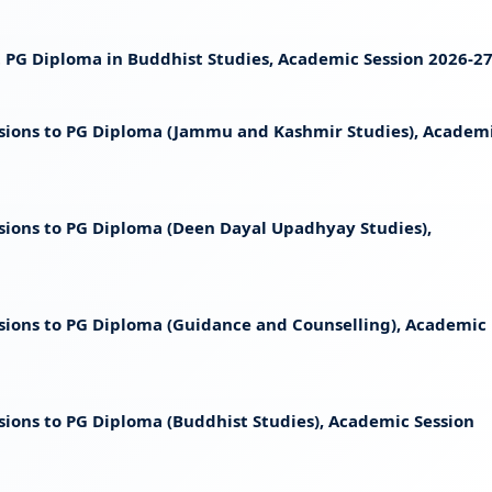
st PG Diploma in Buddhist Studies, Academic Session 2026-2
ssions to PG Diploma (Jammu and Kashmir Studies), Academ
ssions to PG Diploma (Deen Dayal Upadhyay Studies),
ssions to PG Diploma (Guidance and Counselling), Academic
sions to PG Diploma (Buddhist Studies), Academic Session