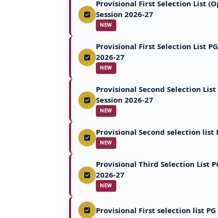
Provisional First Selection List
Session 2026-27
NEW
Provisional First Selection List
2026-27
NEW
Provisional Second Selection Li
Session 2026-27
NEW
Provisional Second selection lis
NEW
Provisional Third Selection List
2026-27
NEW
Provisional First selection list 