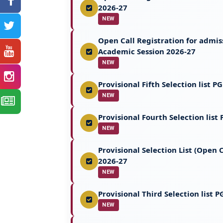
2026-27
NEW
Open Call Registration for admi
Academic Session 2026-27
NEW
Provisional Fifth Selection list 
NEW
Provisional Fourth Selection lis
NEW
Provisional Selection List (Open
2026-27
NEW
Provisional Third Selection list
NEW