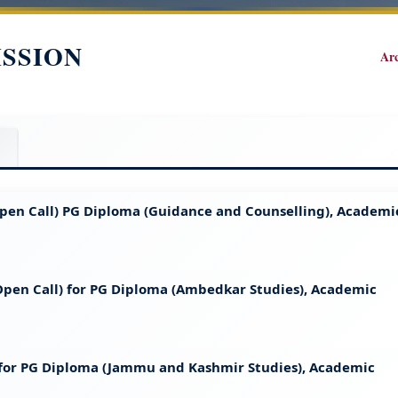
ISSION
Ar
 (Open Call) PG Diploma (Guidance and Counselling), Academi
 (Open Call) for PG Diploma (Ambedkar Studies), Academic
t for PG Diploma (Jammu and Kashmir Studies), Academic