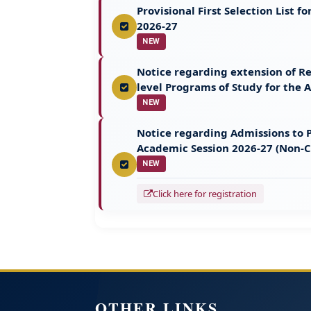
Provisional First Selection List
2026-27
NEW
Notice regarding extension of Re
level Programs of Study for the
NEW
Notice regarding Admissions to P
Academic Session 2026-27 (Non-
NEW
Click here for registration
OTHER LINKS