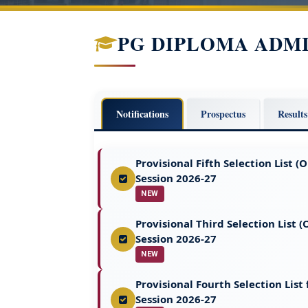
PG DIPLOMA ADM
Notifications
Prospectus
Results
Provisional Fifth Selection List
Session 2026-27
NEW
Provisional Third Selection List
Session 2026-27
NEW
Provisional Fourth Selection Lis
Session 2026-27