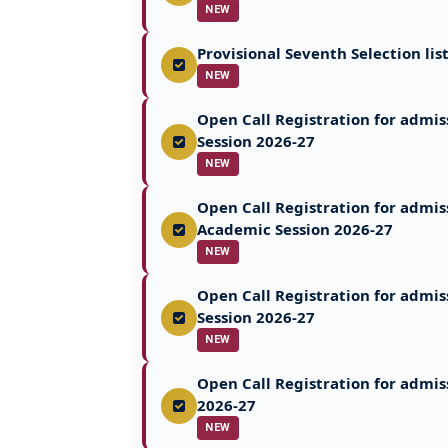
NEW
Provisional Seventh Selection li
NEW
Open Call Registration for admi
Session 2026-27
NEW
Open Call Registration for admi
Academic Session 2026-27
NEW
Open Call Registration for admi
Session 2026-27
NEW
Open Call Registration for admis
2026-27
NEW