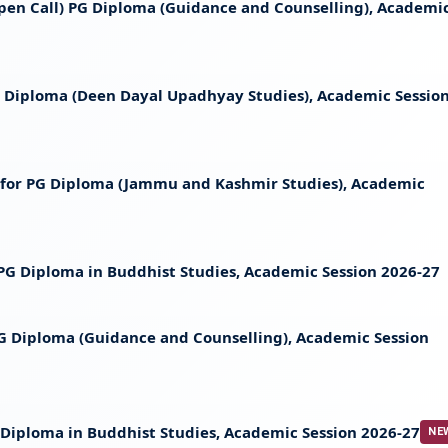
 (Open Call) PG Diploma (Guidance and Counselling), Academi
 PG Diploma (Deen Dayal Upadhyay Studies), Academic Sessio
st for PG Diploma (Jammu and Kashmir Studies), Academic
t PG Diploma in Buddhist Studies, Academic Session 2026-27
 PG Diploma (Guidance and Counselling), Academic Session
PG Diploma in Buddhist Studies, Academic Session 2026-27
NE