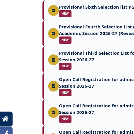
Provisional Sixth Selection list
NEW
Provisional Fourth Selection Lis
Academic Session 2026-27 (Revis
NEW
Provisional Third Selection List
Session 2026-27
NEW
Open Call Registration for admi
Session 2026-27
NEW
Open Call Registration for admi
Session 2026-27
NEW
Open Call Registration for admis