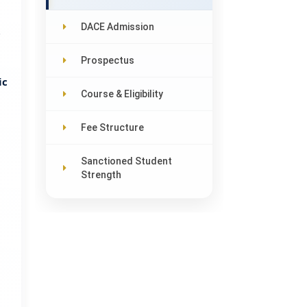
DACE Admission
7
Prospectus
ic
Course & Eligibility
Fee Structure
Sanctioned Student
Strength