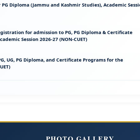
 for PG Diploma (Jammu and Kashmir Studies), Academic Sess
gistration for admission to PG, PG Diploma & Certificate
 Academic Session 2026-27 (NON-CUET)
G, UG, PG Diploma, and Certificate Programs for the
CUET)
PHOTO GALLERY