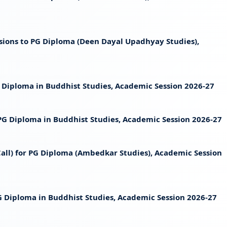
ssions to PG Diploma (Deen Dayal Upadhyay Studies),
PG Diploma in Buddhist Studies, Academic Session 2026-27
t PG Diploma in Buddhist Studies, Academic Session 2026-27
 Call) for PG Diploma (Ambedkar Studies), Academic Session
 PG Diploma in Buddhist Studies, Academic Session 2026-27