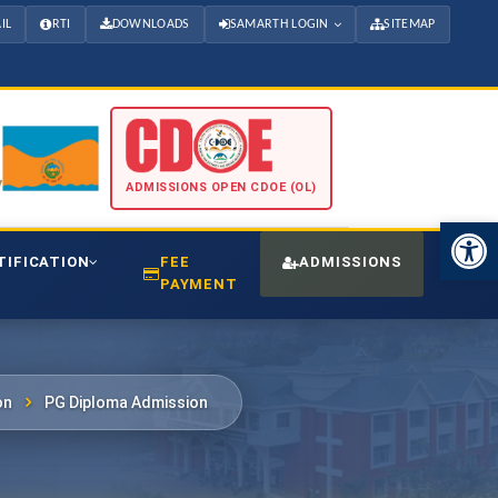
IL
RTI
DOWNLOADS
SAMARTH LOGIN
SITEMAP
ADMISSIONS OPEN CDOE (OL)
Open 
TIFICATION
FEE
ADMISSIONS
CDO
PAYMENT
on
PG Diploma Admission