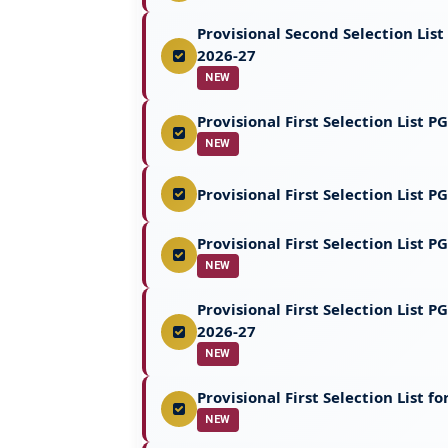
Provisional Second Selection Lis
2026-27
NEW
Provisional First Selection List
NEW
Provisional First Selection List 
Provisional First Selection List
NEW
Provisional First Selection List
2026-27
NEW
Provisional First Selection List
NEW