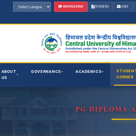
ADMISSIONS
TENDERS
JOBS
STUDEN
ABOUT
GOVERNANCE
ACADEMICS
CORNER
US
PG DIPLOMA 