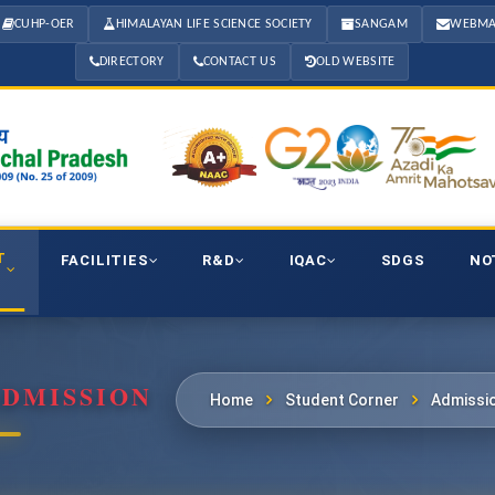
CUHP-OER
HIMALAYAN LIFE SCIENCE SOCIETY
SANGAM
WEBMA
DIRECTORY
CONTACT US
OLD WEBSITE
T
FACILITIES
R&D
IQAC
SDGS
NO
ADMISSION
Home
Student Corner
Admissi