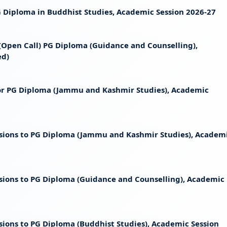
 PG Diploma in Buddhist Studies, Academic Session 2026-27
t (Open Call) PG Diploma (Guidance and Counselling),
ed)
 for PG Diploma (Jammu and Kashmir Studies), Academic
ssions to PG Diploma (Jammu and Kashmir Studies), Academ
ssions to PG Diploma (Guidance and Counselling), Academic
sions to PG Diploma (Buddhist Studies), Academic Session