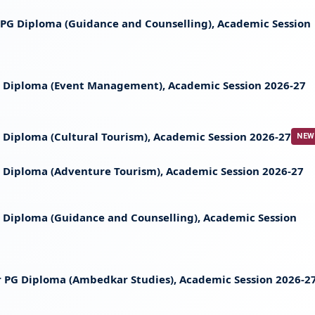
t PG Diploma (Guidance and Counselling), Academic Session
 PG Diploma (Event Management), Academic Session 2026-27
PG Diploma (Cultural Tourism), Academic Session 2026-27
NEW
 PG Diploma (Adventure Tourism), Academic Session 2026-27
 PG Diploma (Guidance and Counselling), Academic Session
 for PG Diploma (Ambedkar Studies), Academic Session 2026-2