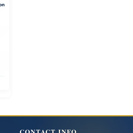
ion
CONTACT INFO