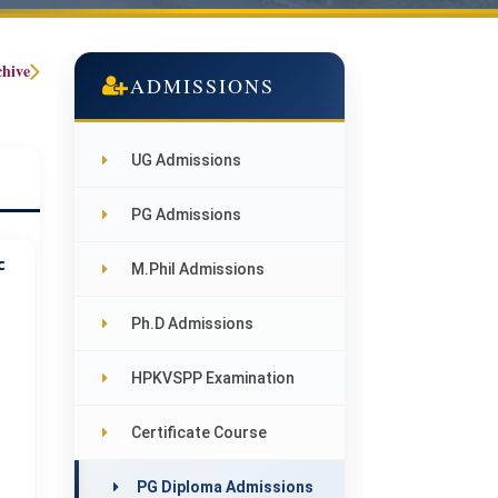
chive
ADMISSIONS
UG Admissions
PG Admissions
c
M.Phil Admissions
Ph.D Admissions
HPKVSPP Examination
Certificate Course
PG Diploma Admissions