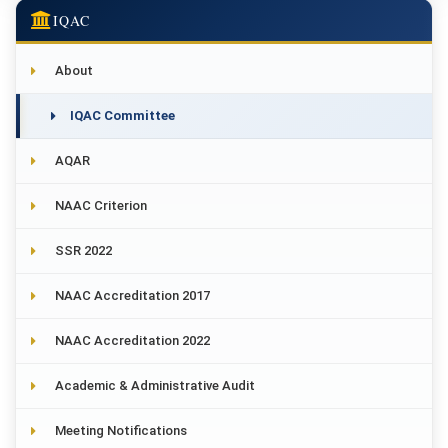
IQAC
About
IQAC Committee
AQAR
NAAC Criterion
SSR 2022
NAAC Accreditation 2017
NAAC Accreditation 2022
Academic & Administrative Audit
Meeting Notifications