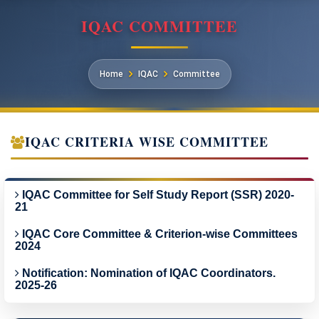
IQAC COMMITTEE
Home
IQAC
Committee
IQAC CRITERIA WISE COMMITTEE
IQAC Committee for Self Study Report (SSR) 2020-
21
IQAC Core Committee & Criterion-wise Committees
2024
Notification: Nomination of IQAC Coordinators.
2025-26