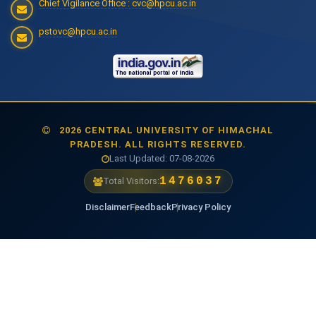
Chief Vigilance Office : cvc@hpcu.ac.in
pstovc@hpcu.ac.in
2026 CENTRAL UNIVERSITY OF HIMACHAL
PRADESH. ALL RIGHTS RESERVED.
Last Updated: 07-08-2026
1476037
Total Visitors:
Disclaimer
Feedback
Privacy Policy