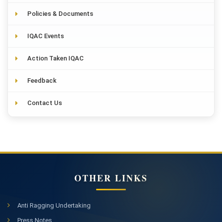
Policies & Documents
IQAC Events
Action Taken IQAC
Feedback
Contact Us
OTHER LINKS
Anti Ragging Undertaking
Press Notes