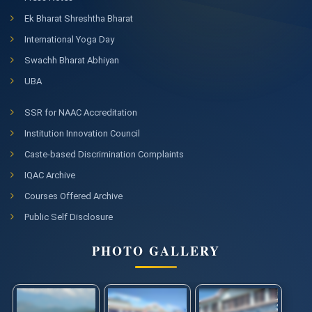
Ek Bharat Shreshtha Bharat
International Yoga Day
Swachh Bharat Abhiyan
UBA
SSR for NAAC Accreditation
Institution Innovation Council
Caste-based Discrimination Complaints
IQAC Archive
Courses Offered Archive
Public Self Disclosure
PHOTO GALLERY