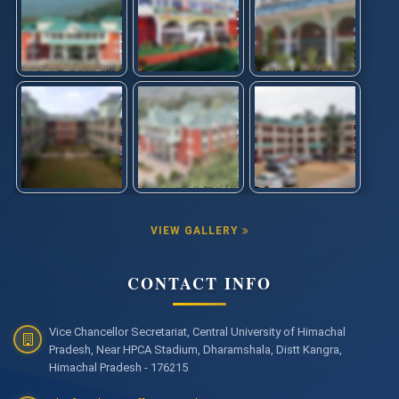
VIEW GALLERY
CONTACT INFO
Vice Chancellor Secretariat, Central University of Himachal
Pradesh, Near HPCA Stadium, Dharamshala, Distt Kangra,
Himachal Pradesh - 176215