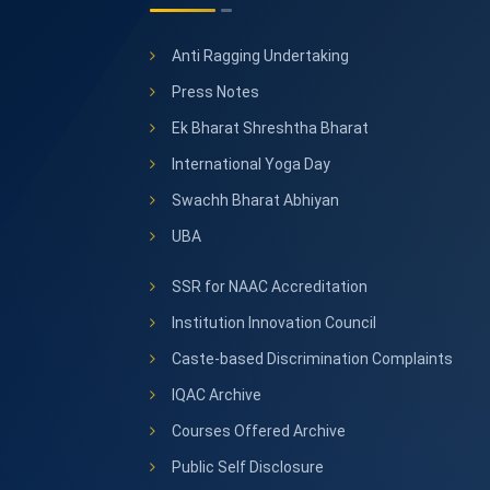
Anti Ragging Undertaking
Press Notes
Ek Bharat Shreshtha Bharat
International Yoga Day
Swachh Bharat Abhiyan
UBA
SSR for NAAC Accreditation
Institution Innovation Council
Caste-based Discrimination Complaints
IQAC Archive
Courses Offered Archive
Public Self Disclosure