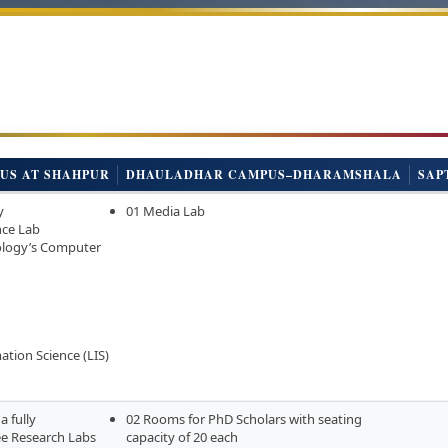
US AT SHAHPUR
DHAULADHAR CAMPUS–DHARAMSHALA
SAP
y
01 Media Lab
nce Lab
ology’s Computer
ation Science (LIS)
a fully
02 Rooms for PhD Scholars with seating
e Research Labs
capacity of 20 each