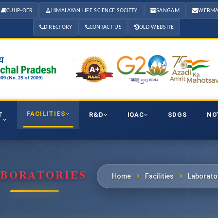
CUHP-OER
HIMALAYAN LIFE SCIENCE SOCIETY
SANGAM
WEBMA
DIRECTORY
CONTACT US
OLD WEBSITE
FACILITIES
T
R&D
IQAC
SDGS
NO
BORATORIES
Home
Facilities
Laborato