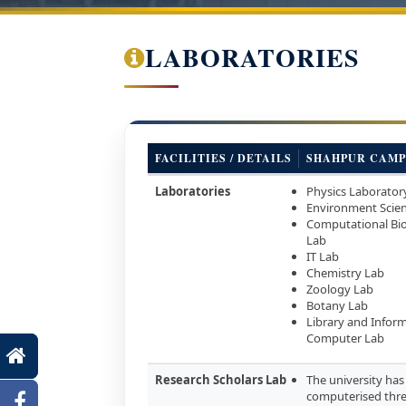
LABORATORIES
FACILITIES / DETAILS
SHAHPUR CAMP
Laboratories
Physics Laborator
Environment Scie
Computational Bi
Lab
IT Lab
Chemistry Lab
Zoology Lab
Botany Lab
Library and Inform
Computer Lab
Research Scholars Lab
The university has 
computerised thre