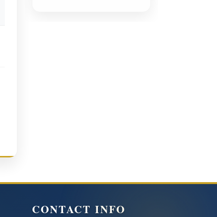
CONTACT INFO