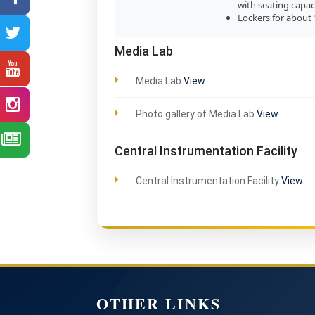
with seating capac
Lockers for about
Media Lab
Media Lab
View
Photo gallery of Media Lab
View
Central Instrumentation Facility
Central Instrumentation Facility
View
OTHER LINKS