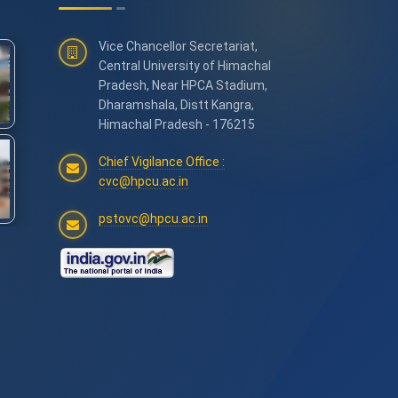
Vice Chancellor Secretariat,
Central University of Himachal
Pradesh, Near HPCA Stadium,
Dharamshala, Distt Kangra,
Himachal Pradesh - 176215
Chief Vigilance Office :
cvc@hpcu.ac.in
pstovc@hpcu.ac.in