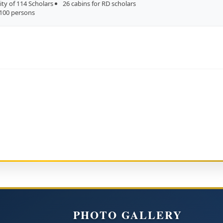
ity of 114 Scholars
26 cabins for RD scholars
 100 persons
PHOTO GALLERY