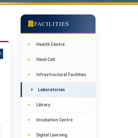
FACILITIES
Health Centre
T SINDHU PARISAR, DEHRA
Hindi Cell
Infrastructural Facilities
Laboratories
Library
Incubation Centre
Digital Learning