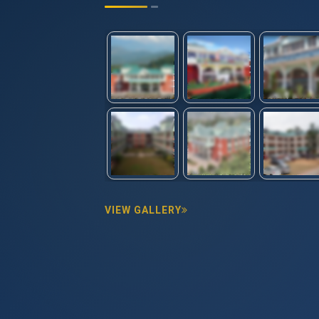
VIEW GALLERY