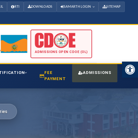
IL
RTI
DOWNLOADS
SAMARTH LOGIN
SITEMAP
ADMISSIONS OPEN CDOE (OL)
Open 
TIFICATION
FEE
ADMISSIONS
CDO
PAYMENT
ries