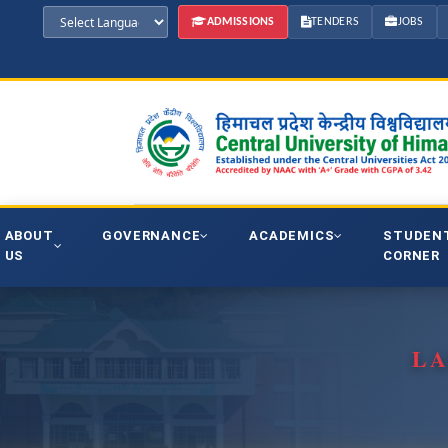
ADMISSIONS
TENDERS
JOBS
ABOUT
GOVERNANCE
ACADEMICS
STUDEN
US
CORNER
LA