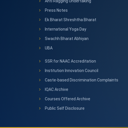
Anti Ragging Undertaking
Press Notes
Ek Bharat Shreshtha Bharat
International Yoga Day
Swachh Bharat Abhiyan
UBA
SSR for NAAC Accreditation
Institution Innovation Council
Caste-based Discrimination Complaints
IQAC Archive
Courses Offered Archive
Public Self Disclosure