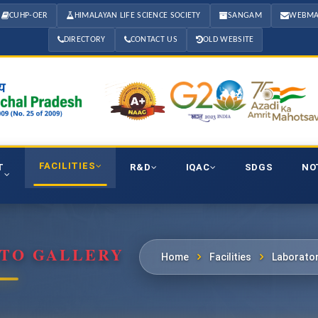
CUHP-OER
HIMALAYAN LIFE SCIENCE SOCIETY
SANGAM
WEBMA
DIRECTORY
CONTACT US
OLD WEBSITE
FACILITIES
T
R&D
IQAC
SDGS
NO
OTO GALLERY
Home
Facilities
Laborator