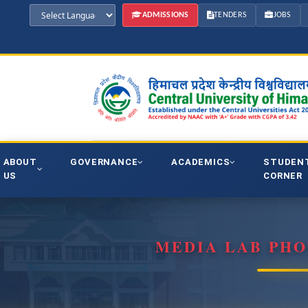
ADMISSIONS
TENDERS
JOBS
ABOUT
GOVERNANCE
ACADEMICS
STUDEN
US
CORNER
MEDIA LAB PH