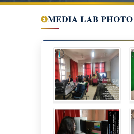
MEDIA LAB PHOTO