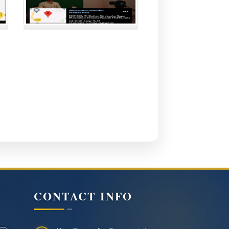
CONTACT INFO