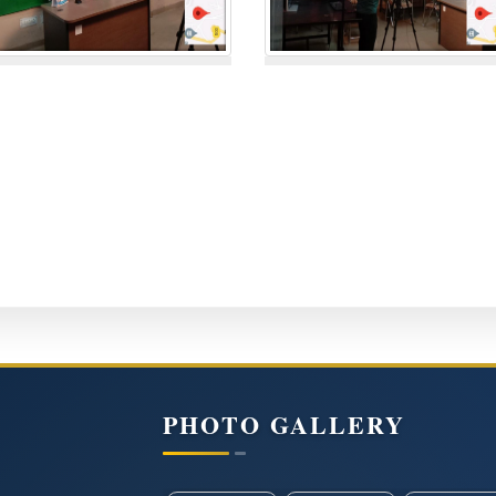
PHOTO GALLERY