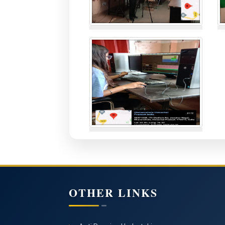
OTHER LINKS