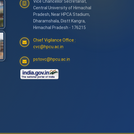
Vice Chancellor Secretariat,
Central University of Himachal
Pradesh, Near HPCA Stadium,
Dharamshala, Distt Kangra,
Himachal Pradesh - 176215
Chief Vigilance Office :
cvc@hpcu.ac.in
pstovc@hpcu.ac.in