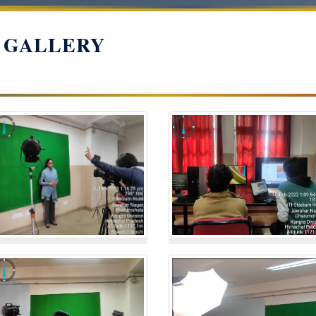
 GALLERY