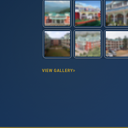
VIEW GALLERY