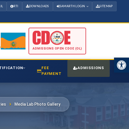
IL
RTI
DOWNLOADS
SAMARTH LOGIN
SITEMAP
ADMISSIONS OPEN CDOE (OL)
Open 
TIFICATION
FEE
ADMISSIONS
CDO
PAYMENT
ies
Media Lab Photo Gallery