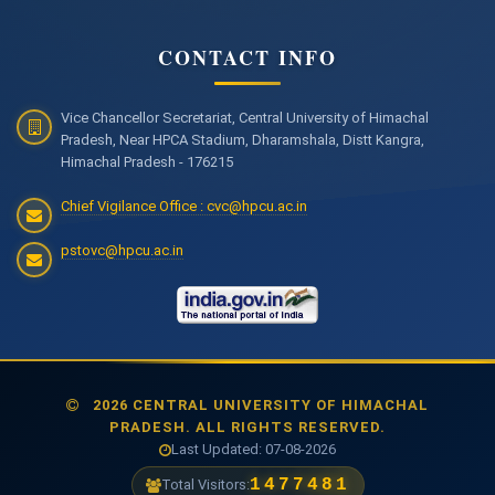
CONTACT INFO
Vice Chancellor Secretariat, Central University of Himachal
Pradesh, Near HPCA Stadium, Dharamshala, Distt Kangra,
Himachal Pradesh - 176215
Chief Vigilance Office : cvc@hpcu.ac.in
pstovc@hpcu.ac.in
2026 CENTRAL UNIVERSITY OF HIMACHAL
PRADESH. ALL RIGHTS RESERVED.
Last Updated: 07-08-2026
1477481
Total Visitors: