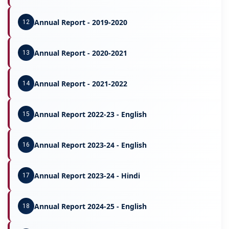
Annual Report - 2019-2020
12
Annual Report - 2020-2021
13
Annual Report - 2021-2022
14
Annual Report 2022-23 - English
15
Annual Report 2023-24 - English
16
Annual Report 2023-24 - Hindi
17
Annual Report 2024-25 - English
18