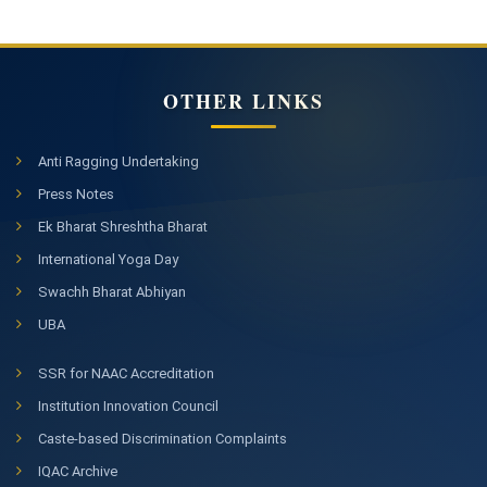
OTHER LINKS
Anti Ragging Undertaking
Press Notes
Ek Bharat Shreshtha Bharat
International Yoga Day
Swachh Bharat Abhiyan
UBA
SSR for NAAC Accreditation
Institution Innovation Council
Caste-based Discrimination Complaints
IQAC Archive