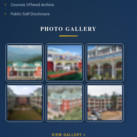
Courses Offered Archive
Public Self Disclosure
PHOTO GALLERY
VIEW GALLERY