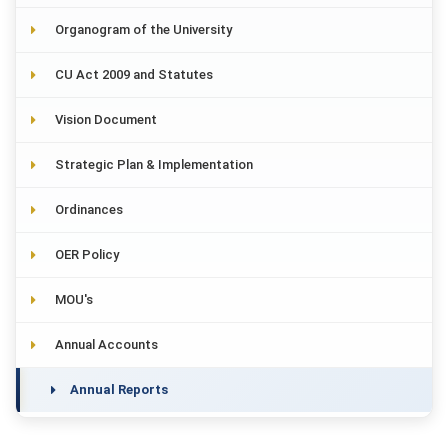
Organogram of the University
CU Act 2009 and Statutes
Vision Document
Strategic Plan & Implementation
Ordinances
OER Policy
MOU's
Annual Accounts
Annual Reports