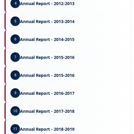
Annual Report - 2012-2013
4
Annual Report - 2013-2014
5
Annual Report - 2014-2015
6
Annual Report - 2015-2016
7
Annual Report - 2015-2016
8
Annual Report - 2016-2017
9
Annual Report - 2017-2018
10
Annual Report - 2018-2019
11