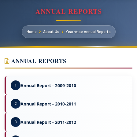
ANNUAL REPORTS
Home
About Us
Year-wise Annual Reports
ANNUAL REPORTS
Annual Report - 2009-2010
1
Annual Report - 2010-2011
2
Annual Report - 2011-2012
3