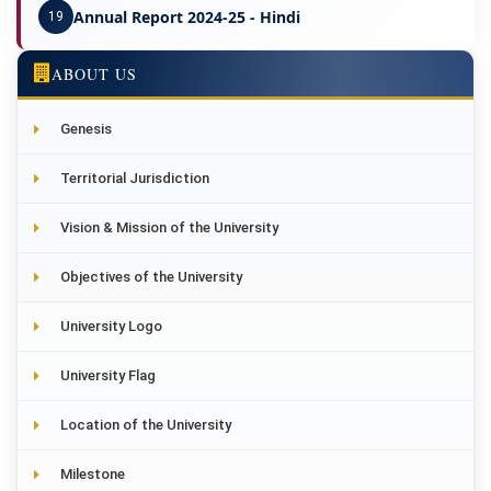
Annual Report 2024-25 - Hindi
19
ABOUT US
Genesis
Territorial Jurisdiction
Vision & Mission of the University
Objectives of the University
University Logo
University Flag
Location of the University
Milestone