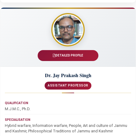
DETAILED PROFILE
Dr. Jay Prakash Singh
ASSISTANT PROFESSOR
QUALIFICATION
M.J.M.C., Ph.D.
SPECIALISATION
Hybrid warfare, Information warfare, People, Art and culture of Jammu
and Kashmir, Philosophical Traditions of Jammu and Kashmir