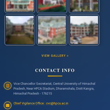
VIEW GALLERY
CONTACT INFO
Vice Chancellor Secretariat, Central University of Himachal
Pradesh, Near HPCA Stadium, Dharamshala, Distt Kangra,
Himachal Pradesh - 176215
Chief Vigilance Office : cvc@hpcu.ac.in