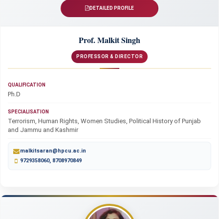
DETAILED PROFILE
Prof. Malkit Singh
PROFESSOR & DIRECTOR
QUALIFICATION
Ph.D
SPECIALISATION
Terrorism, Human Rights, Women Studies, Political History of Punjab
and Jammu and Kashmir
malkitsaran@hpcu.ac.in
9729358060, 8708970849