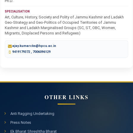
Ph.D.
SPECIALISATION
Art, Culture, History, Society and Polity of Jammu Kashmir and Ladakh
Geo-Strategy and Geo-Politics of Occupied Territories of Jammu
Kashmir and Ladakh Marginalised Groups (SC, ST, OBC, Women,
Migrants, Displaced Persons and Refugees)
ajay.kumarcks@hpcu.ac.in
9419179372 , 7006096129
OTHER LINKS
Anti Ragging Undertaking
Press Notes
Ek Bharat Shreshtha Bharat