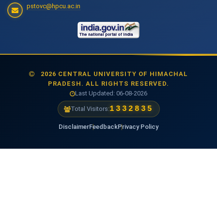
pstovc@hpcu.ac.in
2026 CENTRAL UNIVERSITY OF HIMACHAL
PRADESH. ALL RIGHTS RESERVED.
Last Updated: 06-08-2026
1474341
Total Visitors:
Disclaimer
Feedback
Privacy Policy