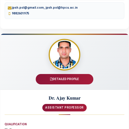
jpsh.pol@gmail.com, jpsh.pol@hpcu.ac.in
9882601975
DETAILED PROFILE
Dr. Ajay Kumar
ASSISTANT PROFESSOR
QUALIFICATION