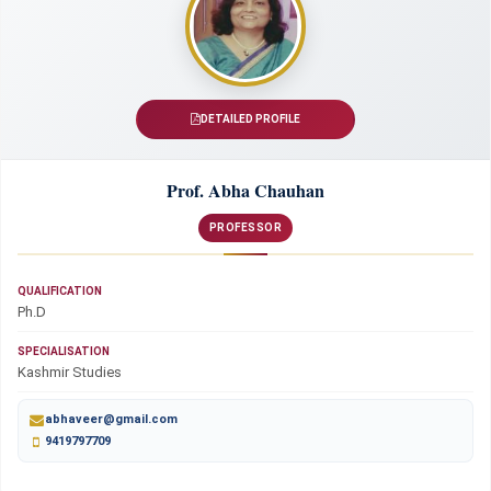
DETAILED PROFILE
Prof. Abha Chauhan
PROFESSOR
QUALIFICATION
Ph.D
SPECIALISATION
Kashmir Studies
abhaveer@gmail.com
9419797709