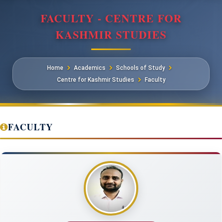
FACULTY - CENTRE FOR
KASHMIR STUDIES
Home
Academics
Schools of Study
Centre for Kashmir Studies
Faculty
FACULTY