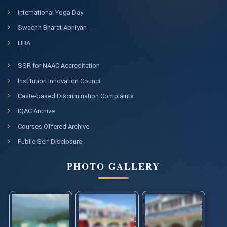
International Yoga Day
Swachh Bharat Abhiyan
UBA
SSR for NAAC Accreditation
Institution Innovation Council
Caste-based Discrimination Complaints
IQAC Archive
Courses Offered Archive
Public Self Disclosure
PHOTO GALLERY