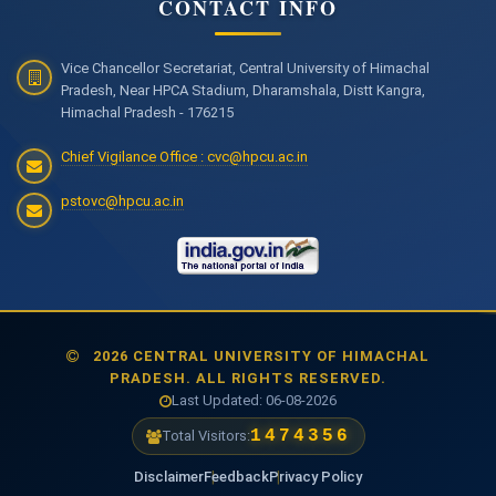
CONTACT INFO
Vice Chancellor Secretariat, Central University of Himachal
Pradesh, Near HPCA Stadium, Dharamshala, Distt Kangra,
Himachal Pradesh - 176215
Chief Vigilance Office : cvc@hpcu.ac.in
pstovc@hpcu.ac.in
2026 CENTRAL UNIVERSITY OF HIMACHAL
PRADESH. ALL RIGHTS RESERVED.
Last Updated: 06-08-2026
1474356
Total Visitors:
Disclaimer
Feedback
Privacy Policy