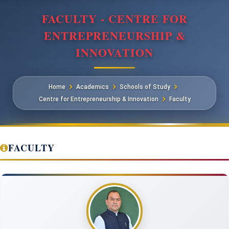
FACULTY - CENTRE FOR
ENTREPRENEURSHIP &
INNOVATION
Home
Academics
Schools of Study
Centre for Entrepreneurship & Innovation
Faculty
FACULTY