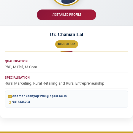
DETAILED PROFILE
Dr. Chaman Lal
DIRECTOR
QUALIFICATION
PhD, M.Phil, M.Com
SPECIALISATION
Rural Marketing, Rural Retailing and Rural Entrepreneurship
chamankashyap1983@hpcu.ac.in
9418335203