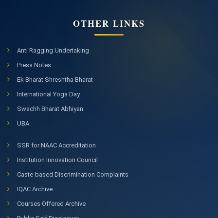
OTHER LINKS
Anti Ragging Undertaking
Press Notes
Ek Bharat Shreshtha Bharat
International Yoga Day
Swachh Bharat Abhiyan
UBA
SSR for NAAC Accreditation
Institution Innovation Council
Caste-based Discrimination Complaints
IQAC Archive
Courses Offered Archive