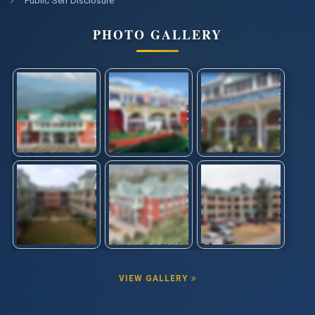
Public Self Disclosure
PHOTO GALLERY
VIEW GALLERY