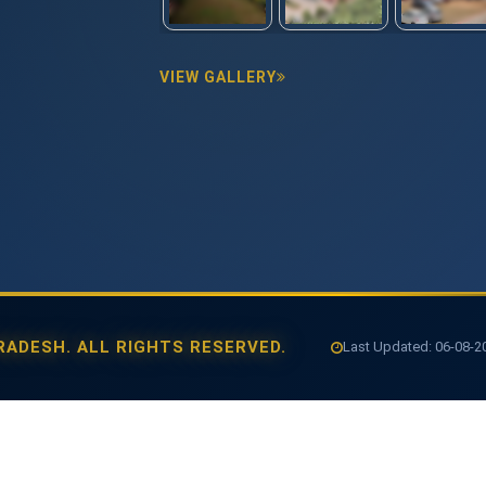
VIEW GALLERY
ADESH. ALL RIGHTS RESERVED.
Last Updated: 06-08-202