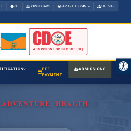
IL
RTI
DOWNLOADS
SAMARTH LOGIN
SITEMAP
ADMISSIONS OPEN CDOE (OL)
Open 
TIFICATION
FEE
ADMISSIONS
CDO
PAYMENT
, ADVENTURE, HEALTH