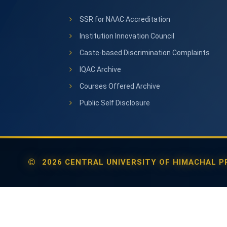
SSR for NAAC Accreditation
Institution Innovation Council
Caste-based Discrimination Complaints
IQAC Archive
Courses Offered Archive
Public Self Disclosure
2026 CENTRAL UNIVERSITY OF HIMACHAL PR