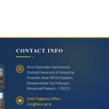
CONTACT INFO
Vice Chancellor Secretariat,
Central University of Himachal
Pradesh, Near HPCA Stadium,
Dharamshala, Distt Kangra,
Himachal Pradesh - 176215
Chief Vigilance Office :
cvc@hpcu.ac.in