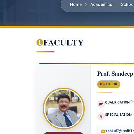
Home
Academics
School
FACULTY
Prof. Sandeep
DIRECTOR
P
QUALIFICATION
-
SPECIALISATION
sankul7@rediff