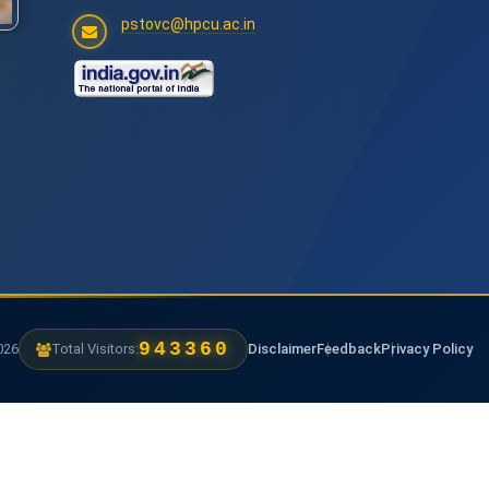
pstovc@hpcu.ac.in
1238160
6
Total Visitors:
Disclaimer
Feedback
Privacy Policy