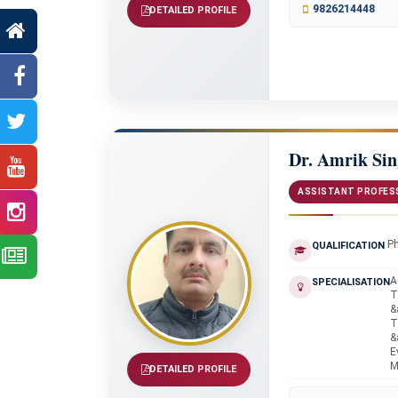
9826214448
DETAILED PROFILE
Dr. Amrik Si
ASSISTANT PROFES
P
QUALIFICATION
A
SPECIALISATION
T
&
T
&
E
M
DETAILED PROFILE