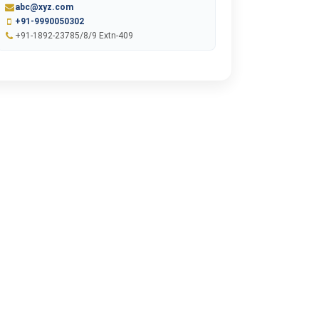
abc@xyz.com
+91-9990050302
+91-1892-23785/8/9 Extn-409