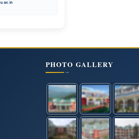
u.ac.in
PHOTO GALLERY