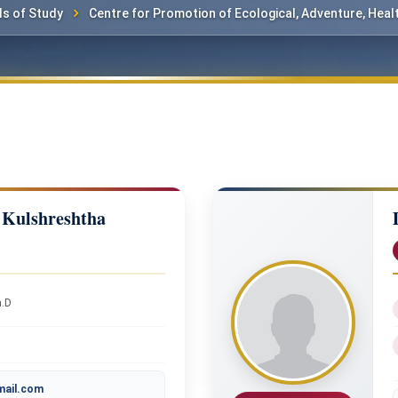
s of Study
Centre for Promotion of Ecological, Adventure, Heal
 Kulshreshtha
h.D
mail.com