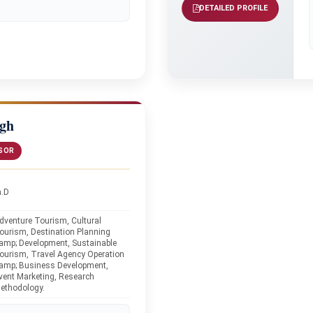
DETAILED PROFILE
ngh
SOR
h.D
dventure Tourism, Cultural
ourism, Destination Planning
amp; Development, Sustainable
ourism, Travel Agency Operation
amp; Business Development,
vent Marketing, Research
ethodology.