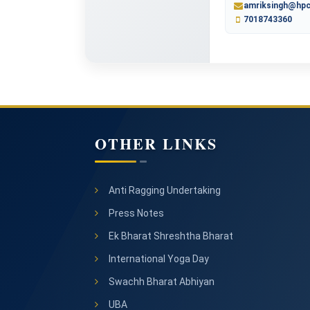
amriksingh@hpc
7018743360
OTHER LINKS
Anti Ragging Undertaking
Press Notes
Ek Bharat Shreshtha Bharat
International Yoga Day
Swachh Bharat Abhiyan
UBA