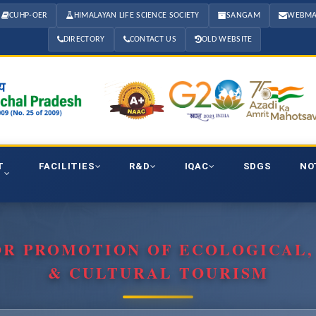
CUHP-OER
HIMALAYAN LIFE SCIENCE SOCIETY
SANGAM
WEBMA
DIRECTORY
CONTACT US
OLD WEBSITE
T
FACILITIES
R&D
IQAC
SDGS
NO
OR PROMOTION OF ECOLOGICAL
& CULTURAL TOURISM