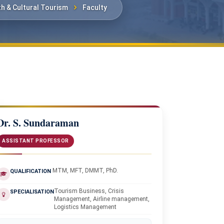
th & Cultural Tourism
Faculty
Dr. S. Sundaraman
ASSISTANT PROFESSOR
MTM, MFT, DMMT, PhD.
QUALIFICATION
Tourism Business, Crisis
SPECIALISATION
Management, Airline management,
Logistics Management