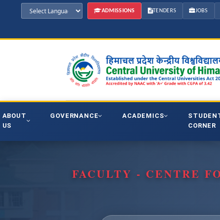
ADMISSIONS
TENDERS
JOBS
ABOUT
GOVERNANCE
ACADEMICS
STUDEN
US
CORNER
FACULTY - CENTRE F