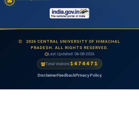
2026 CENTRAL UNIVERSITY OF HIMACHAL
PRADESH. ALL RIGHTS RESERVED.
Last Updated: 06-08-2026
1474471
Total Visitors:
Disclaimer
Feedback
Privacy Policy