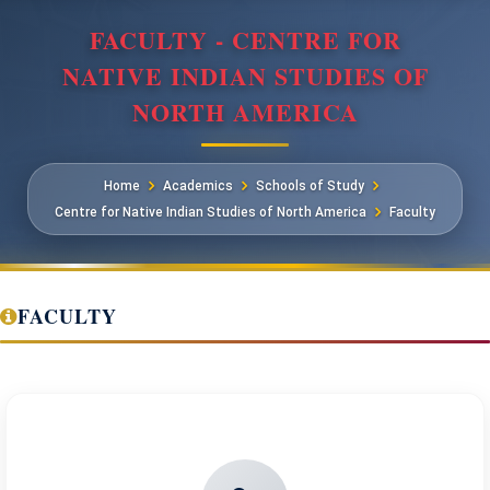
FACULTY - CENTRE FOR
NATIVE INDIAN STUDIES OF
NORTH AMERICA
Home
Academics
Schools of Study
Centre for Native Indian Studies of North America
Faculty
FACULTY