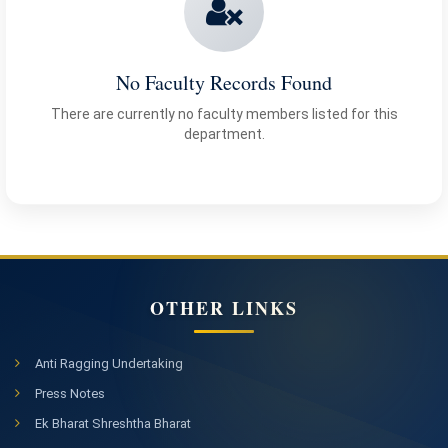
No Faculty Records Found
There are currently no faculty members listed for this
department.
OTHER LINKS
Anti Ragging Undertaking
Press Notes
Ek Bharat Shreshtha Bharat