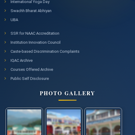
International Yoga Day
Swachh Bharat Abhiyan
UBA
SSR for NAAC Accreditation
Institution Innovation Council
Caste-based Discrimination Complaints
IQAC Archive
Courses Offered Archive
Public Self Disclosure
PHOTO GALLERY