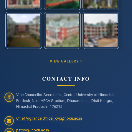
VIEW GALLERY
CONTACT INFO
Vice Chancellor Secretariat, Central University of Himachal
Pradesh, Near HPCA Stadium, Dharamshala, Distt Kangra,
Himachal Pradesh - 176215
Chief Vigilance Office : cvc@hpcu.ac.in
pstovc@hpcu.ac.in