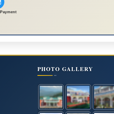
 Payment
PHOTO GALLERY