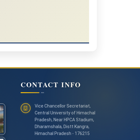
CONTACT INFO
Vice Chancellor Secretariat,
Central University of Himachal
Pradesh, Near HPCA Stadium,
Dharamshala, Distt Kangra,
Himachal Pradesh - 176215