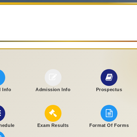
 Info
Admission Info
Prospectus
hedule
Exam Results
Format Of Forms