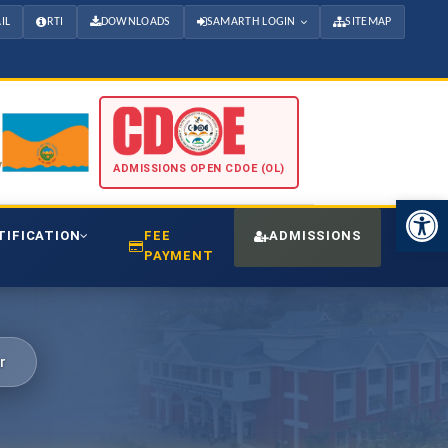
IL
RTI
DOWNLOADS
SAMARTH LOGIN
SITEMAP
ADMISSIONS OPEN CDOE (OL)
Open 
TIFICATION
FEE
ADMISSIONS
CDO
PAYMENT
r