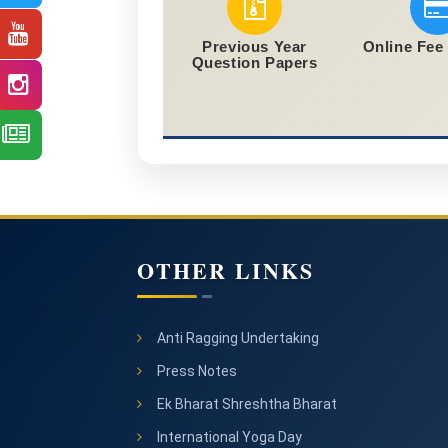
Previous Year
Online Fee
Question Papers
OTHER LINKS
Anti Ragging Undertaking
Press Notes
Ek Bharat Shreshtha Bharat
International Yoga Day