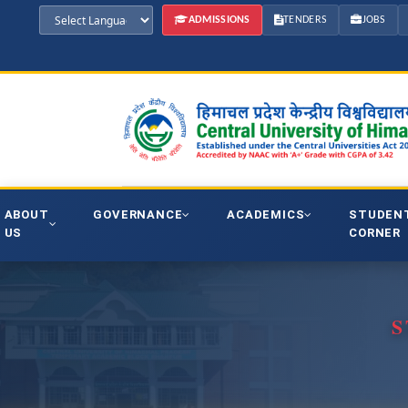
ADMISSIONS
TENDERS
JOBS
ABOUT
GOVERNANCE
ACADEMICS
STUDEN
US
CORNER
S