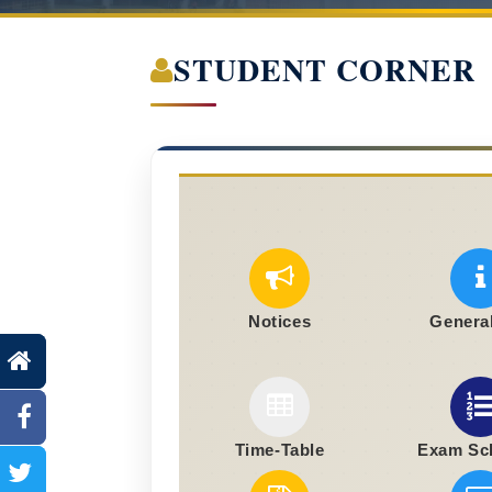
STUDENT CORNER
Notices
General
Time-Table
Exam Sc