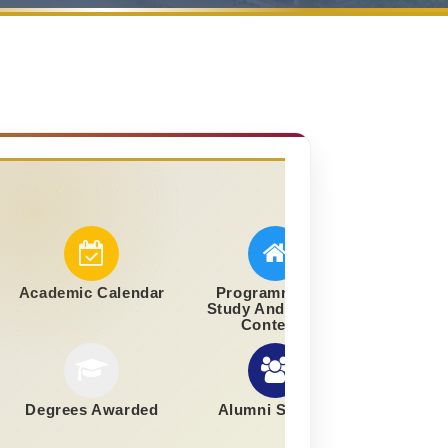
Academic Calendar
Programmes Of
Study And Course
Contents
Degrees Awarded
Alumni Section