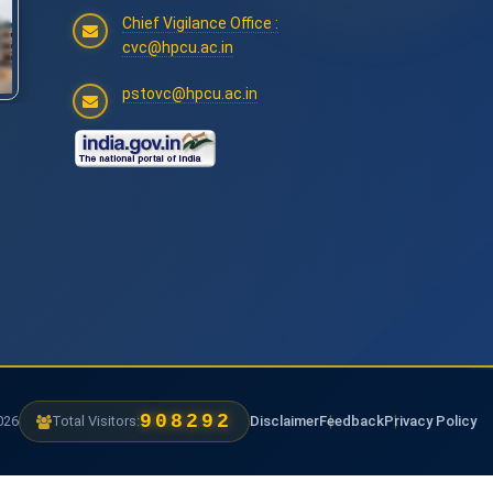
Chief Vigilance Office :
cvc@hpcu.ac.in
pstovc@hpcu.ac.in
1262172
6
Total Visitors:
Disclaimer
Feedback
Privacy Policy