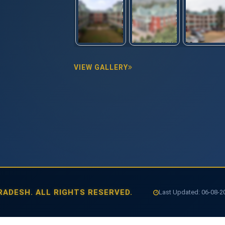
VIEW GALLERY
ADESH. ALL RIGHTS RESERVED.
Last Updated: 06-08-202