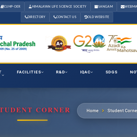
CUHP-OER
HIMALAYAN LIFE SCIENCE SOCIETY
SANGAM
WEBMA
DIRECTORY
CONTACT US
OLD WEBSITE
T
FACILITIES
R&D
IQAC
SDGS
NO
TUDENT CORNER
Home
Student Corne