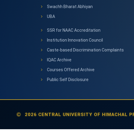
Swachh Bharat Abhiyan
UBA
SSR for NAAC Accreditation
Institution Innovation Council
Caste-based Discrimination Complaints
IQAC Archive
Courses Offered Archive
Public Self Disclosure
2026 CENTRAL UNIVERSITY OF HIMACHAL PR