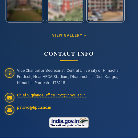
VIEW GALLERY
CONTACT INFO
Vice Chancellor Secretariat, Central University of Himachal
Pradesh, Near HPCA Stadium, Dharamshala, Distt Kangra,
Himachal Pradesh - 176215
Chief Vigilance Office : cvc@hpcu.ac.in
pstovc@hpcu.ac.in