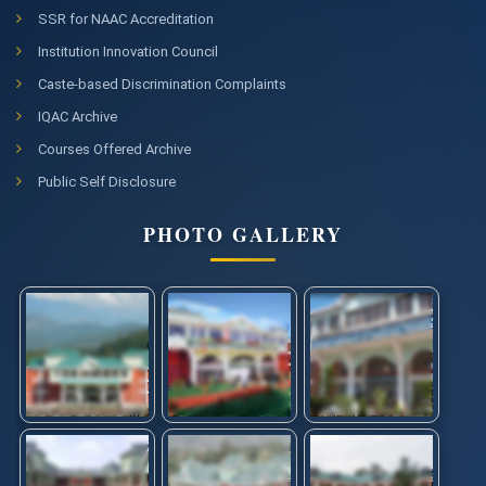
SSR for NAAC Accreditation
Institution Innovation Council
Caste-based Discrimination Complaints
IQAC Archive
Courses Offered Archive
Public Self Disclosure
PHOTO GALLERY