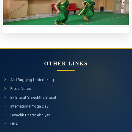
OTHER LINKS
Anti Ragging Undertaking
Press Notes
Ek Bharat Shreshtha Bharat
International Yoga Day
Swachh Bharat Abhiyan
UBA