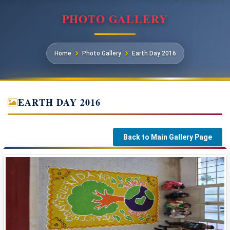
PHOTO GALLERY
Home
Photo Gallery
Earth Day 2016
EARTH DAY 2016
Back to Main Gallery Page