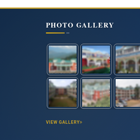
PHOTO GALLERY
VIEW GALLERY