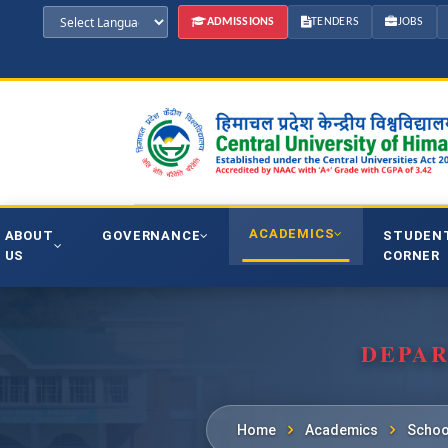
ADMISSIONS
TENDERS
JOBS
ACADEMICS
ABOUT
GOVERNANCE
STUDEN
US
CORNER
DEPAR
Home
Academics
Schoo