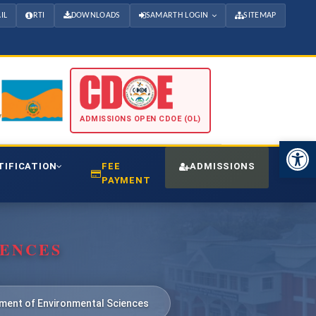
IL
RTI
DOWNLOADS
SAMARTH LOGIN
SITEMAP
ADMISSIONS OPEN CDOE (OL)
Open 
TIFICATION
FEE
ADMISSIONS
CDO
PAYMENT
IENCES
ment of Environmental Sciences