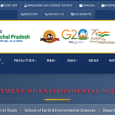
CUHP-OER
HIMALAYAN LIFE SCIENCE SOCIETY
SANGAM
WEBMA
DIRECTORY
CONTACT US
OLD WEBSITE
T
FACILITIES
R&D
IQAC
SDGS
NO
TMENT OF ENVIRONMENTAL SC
l of Study
School of Earth & Environmental Sciences
Depart