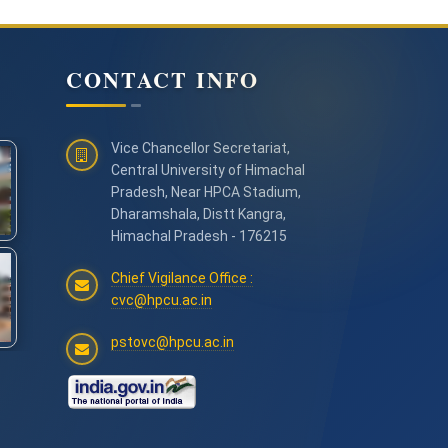
CONTACT INFO
Vice Chancellor Secretariat,
Central University of Himachal
Pradesh, Near HPCA Stadium,
Dharamshala, Distt Kangra,
Himachal Pradesh - 176215
Chief Vigilance Office :
cvc@hpcu.ac.in
pstovc@hpcu.ac.in