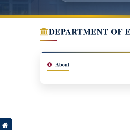
DEPARTMENT OF 
About