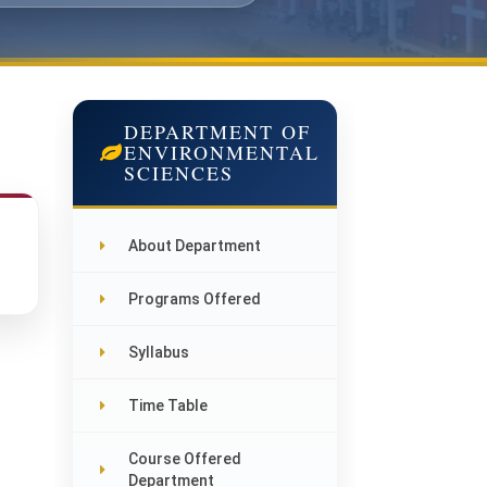
DEPARTMENT OF
ENVIRONMENTAL
SCIENCES
About Department
Programs Offered
Syllabus
Time Table
Course Offered
Department