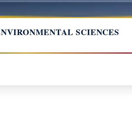
ENVIRONMENTAL SCIENCES