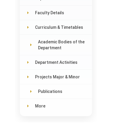
Faculty Details
Curriculum & Timetables
Academic Bodies of the
Department
Department Activities
Projects Major & Minor
Publications
More