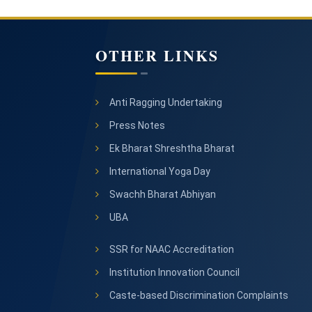
OTHER LINKS
Anti Ragging Undertaking
Press Notes
Ek Bharat Shreshtha Bharat
International Yoga Day
Swachh Bharat Abhiyan
UBA
SSR for NAAC Accreditation
Institution Innovation Council
Caste-based Discrimination Complaints