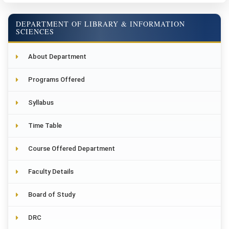
DEPARTMENT OF LIBRARY & INFORMATION
SCIENCES
About Department
Programs Offered
Syllabus
Time Table
Course Offered Department
Faculty Details
Board of Study
DRC