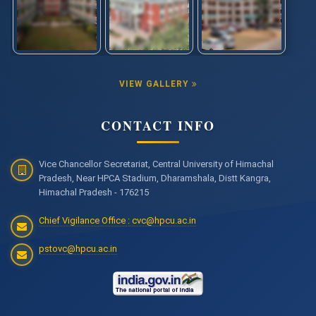
VIEW GALLERY
CONTACT INFO
Vice Chancellor Secretariat, Central University of Himachal
Pradesh, Near HPCA Stadium, Dharamshala, Distt Kangra,
Himachal Pradesh - 176215
Chief Vigilance Office : cvc@hpcu.ac.in
pstovc@hpcu.ac.in