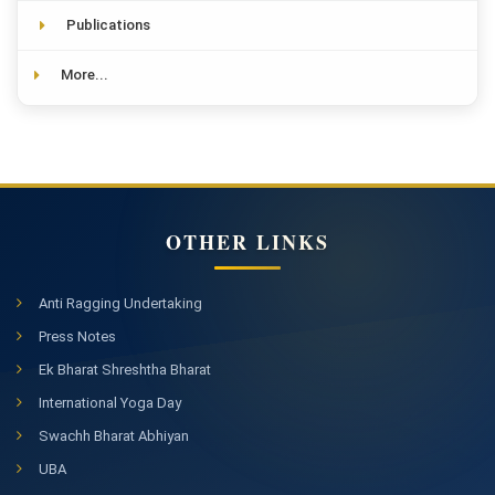
Publications
More...
OTHER LINKS
Anti Ragging Undertaking
Press Notes
Ek Bharat Shreshtha Bharat
International Yoga Day
Swachh Bharat Abhiyan
UBA