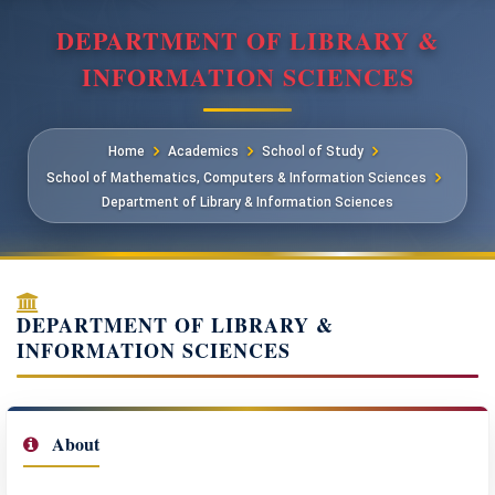
DEPARTMENT OF LIBRARY &
INFORMATION SCIENCES
Home
Academics
School of Study
School of Mathematics, Computers & Information Sciences
Department of Library & Information Sciences
DEPARTMENT OF LIBRARY &
INFORMATION SCIENCES
About