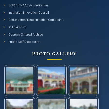
SSR for NAAC Accreditation
Institution Innovation Council
Caste-based Discrimination Complaints
IQAC Archive
Courses Offered Archive
Public Self Disclosure
PHOTO GALLERY