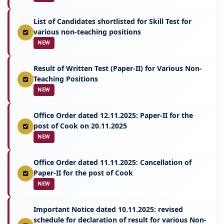
List of Candidates shortlisted for Skill Test for
various non-teaching positions
NEW
Result of Written Test (Paper-II) for Various Non-
Teaching Positions
NEW
Office Order dated 12.11.2025: Paper-II for the
post of Cook on 20.11.2025
NEW
Office Order dated 11.11.2025: Cancellation of
Paper-II for the post of Cook
NEW
Important Notice dated 10.11.2025: revised
schedule for declaration of result for various Non-