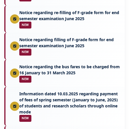
Notice regarding re-filling of F-grade form for end
semester examination June 2025
NEW
Notice regarding filling of F-grade form for end
semester examination June 2025
NEW
Notice regarding the bus fares to be charged from
16 January to 31 March 2025
NEW
Information dated 10.03.2025 regarding payment
of fees of spring semester (January to June, 2025)
of students and research scholars through online
mode
NEW