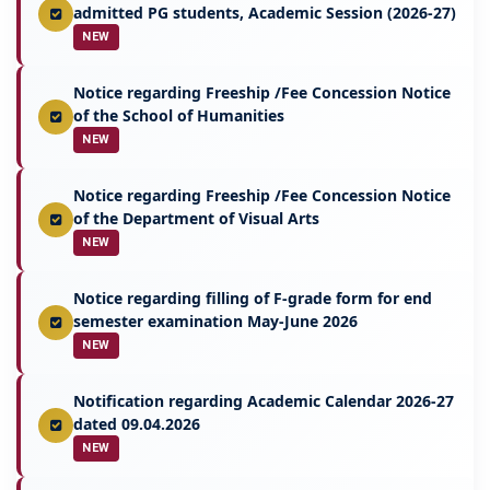
admitted PG students, Academic Session (2026-27)
NEW
Notice regarding Freeship /Fee Concession Notice
of the School of Humanities
NEW
Notice regarding Freeship /Fee Concession Notice
of the Department of Visual Arts
NEW
Notice regarding filling of F-grade form for end
semester examination May-June 2026
NEW
Notification regarding Academic Calendar 2026-27
dated 09.04.2026
NEW