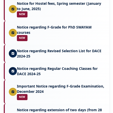
Notice for Hostel fees, Spring semester (January
to June, 2025)
NEW
Notice regarding F-Grade for PhD SWAYAM
courses
NEW
Notice regarding Revised Selection List for DACE
2024-25
Notice regarding Regular Coaching Classes for
DACE 2024-25
Important Notice regarding F-Grade Examination,
December 2024
NEW
Notice regarding extension of two days (from 28