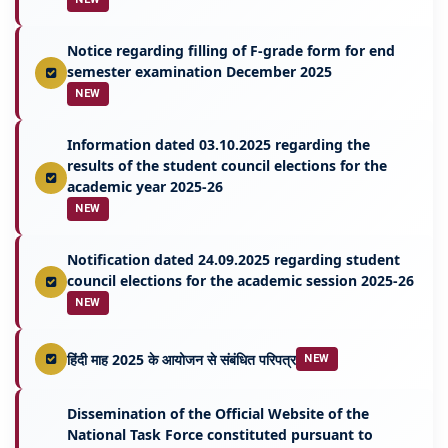
Notice regarding filling of F-grade form for end
semester examination December 2025
NEW
Information dated 03.10.2025 regarding the
results of the student council elections for the
academic year 2025-26
NEW
Notification dated 24.09.2025 regarding student
council elections for the academic session 2025-26
NEW
हिंदी माह 2025 के आयोजन से संबंधित परिपत्र
NEW
Dissemination of the Official Website of the
National Task Force constituted pursuant to