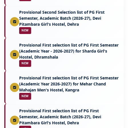
Provisional Second Selection list of PG First
Semester, Academic Batch (2026-27), Devi
Pitambara Girl's Hostel, Dehra
NEW
Provisional First selection list of PG First Semester
(Academic Year - 2026-2027) for Sharda Girl's
Hostel, Dhramshala
NEW
Provisional First selection list of PG First Semester
(Academic Year 2026-2027) for Mehar Chand
Mahajan Men's Hostel, Kangra
NEW
Provisional First selection list of PG First
Semester, Academic Batch (2026-27), Devi
Pitambara Girl's Hostel, Dehra