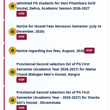
admitted PG students for Devi Pitambara Girls'
Hostel, Dehra, Academic Session 2026-2027
NEW
Notice for Hostel Fees Monsoon Semester (July to
December, 2026)
NEW
Notice regarding bus fees, August, 2026
NEW
Provisional Second selection list of PG First
Semester (Academic Year 2026-2027) for Mehar
Chand Mahajan Men's Hostel, Kangra
NEW
Provisional Second selection list of PG First
Semester (Academic Year - 2026-2027) for Sharda
Girl's Hostel , Dhramshala
NEW