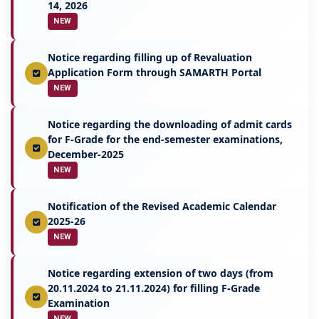
14, 2026
NEW
Notice regarding filling up of Revaluation
Application Form through SAMARTH Portal
NEW
Notice regarding the downloading of admit cards
for F-Grade for the end-semester examinations,
December-2025
NEW
Notification of the Revised Academic Calendar
2025-26
NEW
Notice regarding extension of two days (from
20.11.2024 to 21.11.2024) for filling F-Grade
Examination
NEW