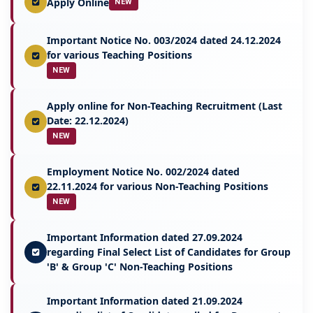
Apply Online
NEW
Important Notice No. 003/2024 dated 24.12.2024
for various Teaching Positions
NEW
Apply online for Non-Teaching Recruitment (Last
Date: 22.12.2024)
NEW
Employment Notice No. 002/2024 dated
22.11.2024 for various Non-Teaching Positions
NEW
Important Information dated 27.09.2024
regarding Final Select List of Candidates for Group
'B' & Group 'C' Non-Teaching Positions
Important Information dated 21.09.2024