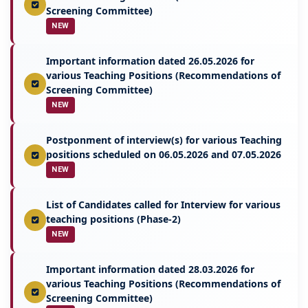
Screening Committee)
NEW
Important information dated 26.05.2026 for
various Teaching Positions (Recommendations of
Screening Committee)
NEW
Postponment of interview(s) for various Teaching
positions scheduled on 06.05.2026 and 07.05.2026
NEW
List of Candidates called for Interview for various
teaching positions (Phase-2)
NEW
Important information dated 28.03.2026 for
various Teaching Positions (Recommendations of
Screening Committee)