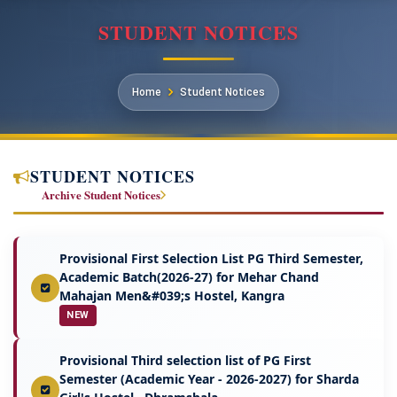
STUDENT NOTICES
Home
Student Notices
STUDENT NOTICES
Archive Student Notices
Provisional First Selection List PG Third Semester,
Academic Batch(2026-27) for Mehar Chand
Mahajan Men&#039;s Hostel, Kangra
NEW
Provisional Third selection list of PG First
Semester (Academic Year - 2026-2027) for Sharda