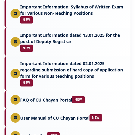
Important Information: Syllabus of Written Exam
for various Non-Teaching Positions
NEW
Important Information dated 13.01.2025 for the
post of Deputy Registrar
NEW
Important Information dated 02.01.2025
regarding submission of hard copy of application
form for various teaching positions
NEW
FAQ of CU Chayan Portal
NEW
User Manual of CU Chayan Portal
NEW