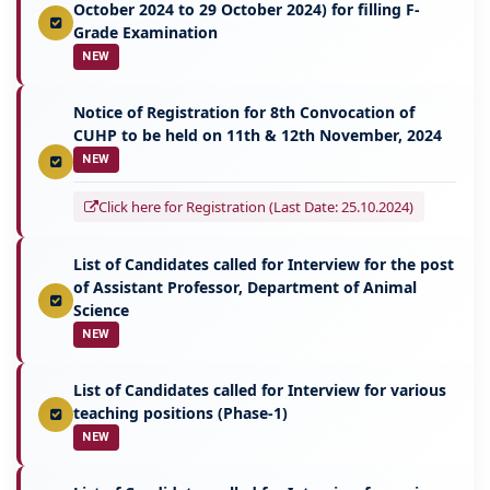
October 2024 to 29 October 2024) for filling F-
Grade Examination
NEW
Notice of Registration for 8th Convocation of
CUHP to be held on 11th & 12th November, 2024
NEW
Click here for Registration (Last Date: 25.10.2024)
List of Candidates called for Interview for the post
of Assistant Professor, Department of Animal
Science
NEW
List of Candidates called for Interview for various
teaching positions (Phase-1)
NEW