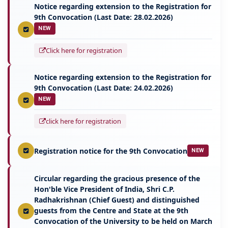
Notice regarding extension to the Registration for
9th Convocation (Last Date: 28.02.2026)
NEW
Click here for registration
Notice regarding extension to the Registration for
9th Convocation (Last Date: 24.02.2026)
NEW
click here for registration
Registration notice for the 9th Convocation
NEW
Circular regarding the gracious presence of the
Hon'ble Vice President of India, Shri C.P.
Radhakrishnan (Chief Guest) and distinguished
guests from the Centre and State at the 9th
Convocation of the University to be held on March