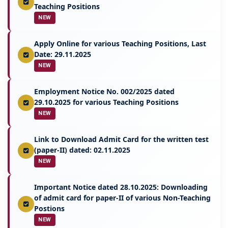
Teaching Positions
NEW
Apply Online for various Teaching Positions, Last
Date: 29.11.2025
NEW
Employment Notice No. 002/2025 dated
29.10.2025 for various Teaching Positions
NEW
Link to Download Admit Card for the written test
(paper-II) dated: 02.11.2025
NEW
Important Notice dated 28.10.2025: Downloading
of admit card for paper-II of various Non-Teaching
Postions
NEW