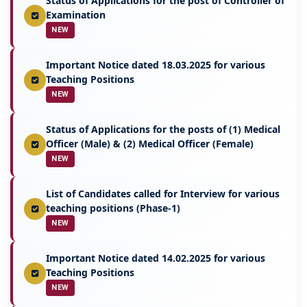
Status of Applications for the post of Controller of
Examination
NEW
Important Notice dated 18.03.2025 for various
Teaching Positions
NEW
Status of Applications for the posts of (1) Medical
Officer (Male) & (2) Medical Officer (Female)
NEW
List of Candidates called for Interview for various
teaching positions (Phase-1)
NEW
Important Notice dated 14.02.2025 for various
Teaching Positions
NEW