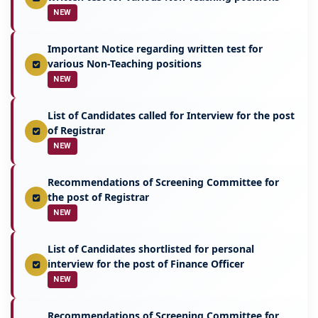
NEW
Important Notice regarding written test for
various Non-Teaching positions
NEW
List of Candidates called for Interview for the post
of Registrar
NEW
Recommendations of Screening Committee for
the post of Registrar
NEW
List of Candidates shortlisted for personal
interview for the post of Finance Officer
NEW
Recommendations of Screening Committee for