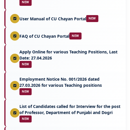
NEW
User Manual of CU Chayan Portal
NEW
FAQ of CU Chayan Portal
NEW
Apply Online for various Teaching Positions, Last
Date: 27.04.2026
NEW
Employment Notice No. 001/2026 dated
27.03.2026 for various Teaching positions
NEW
List of Candidates called for Interview for the post
of Professor, Department of Punjabi and Dogri
NEW