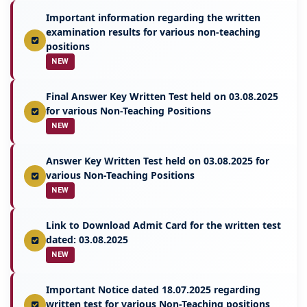
Important information regarding the written
examination results for various non-teaching
positions
NEW
Final Answer Key Written Test held on 03.08.2025
for various Non-Teaching Positions
NEW
Answer Key Written Test held on 03.08.2025 for
various Non-Teaching Positions
NEW
Link to Download Admit Card for the written test
dated: 03.08.2025
NEW
Important Notice dated 18.07.2025 regarding
written test for various Non-Teaching positions