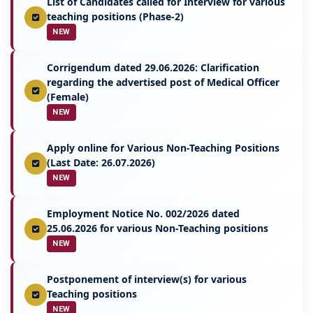
List of Candidates called for Interview for various
teaching positions (Phase-2)
NEW
Corrigendum dated 29.06.2026: Clarification
regarding the advertised post of Medical Officer
(Female)
NEW
Apply online for Various Non-Teaching Positions
(Last Date: 26.07.2026)
NEW
Employment Notice No. 002/2026 dated
25.06.2026 for various Non-Teaching positions
NEW
Postponement of interview(s) for various
Teaching positions
NEW