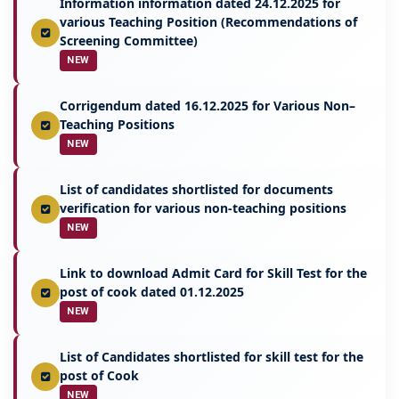
Information information dated 24.12.2025 for
various Teaching Position (Recommendations of
Screening Committee)
NEW
Corrigendum dated 16.12.2025 for Various Non–
Teaching Positions
NEW
List of candidates shortlisted for documents
verification for various non-teaching positions
NEW
Link to download Admit Card for Skill Test for the
post of cook dated 01.12.2025
NEW
List of Candidates shortlisted for skill test for the
post of Cook
NEW