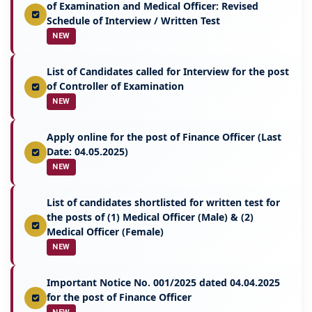
of Examination and Medical Officer: Revised
Schedule of Interview / Written Test
NEW
List of Candidates called for Interview for the post
of Controller of Examination
NEW
Apply online for the post of Finance Officer (Last
Date: 04.05.2025)
NEW
List of candidates shortlisted for written test for
the posts of (1) Medical Officer (Male) & (2)
Medical Officer (Female)
NEW
Important Notice No. 001/2025 dated 04.04.2025
for the post of Finance Officer