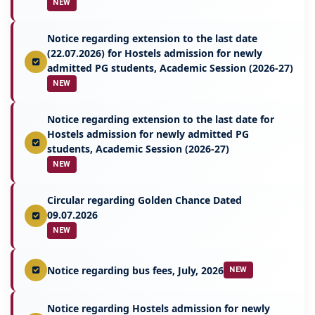
NEW
Notice regarding extension to the last date
(22.07.2026) for Hostels admission for newly
admitted PG students, Academic Session (2026-27)
NEW
Notice regarding extension to the last date for
Hostels admission for newly admitted PG
students, Academic Session (2026-27)
NEW
Circular regarding Golden Chance Dated
09.07.2026
NEW
Notice regarding bus fees, July, 2026
NEW
Notice regarding Hostels admission for newly