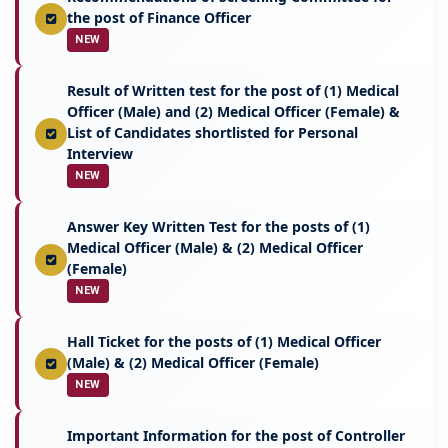
the post of Finance Officer
NEW
Result of Written test for the post of (1) Medical
Officer (Male) and (2) Medical Officer (Female) &
List of Candidates shortlisted for Personal
Interview
NEW
Answer Key Written Test for the posts of (1)
Medical Officer (Male) & (2) Medical Officer
(Female)
NEW
Hall Ticket for the posts of (1) Medical Officer
(Male) & (2) Medical Officer (Female)
NEW
Important Information for the post of Controller