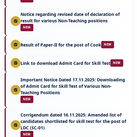
Notice regarding revised date of declaration of
result for various Non-Teaching positions
NEW
Result of Paper-II for the post of Cook
NEW
Link to download Admit Card for Skill Test
NEW
Important Notice Dated 17.11.2025: Downloading
of Admit Card for Skill Test of Various Non-
Teaching Positions
NEW
Corrigendum dated 16.11.2025: Amended list of
candidates shortlisted for skill test for the post of
LDC (SC-01)
NEW