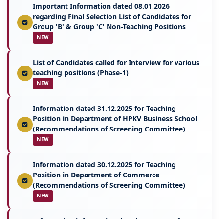
Important Information dated 08.01.2026
regarding Final Selection List of Candidates for
Group 'B' & Group 'C' Non-Teaching Positions
NEW
List of Candidates called for Interview for various
teaching positions (Phase-1)
NEW
Information dated 31.12.2025 for Teaching
Position in Department of HPKV Business School
(Recommendations of Screening Committee)
NEW
Information dated 30.12.2025 for Teaching
Position in Department of Commerce
(Recommendations of Screening Committee)
NEW