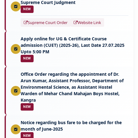
Supreme Court Judgment
NEW
Supreme Court Order
Website Link
Apply online for UG & Certificate Course
admission (CUET) (2025-26), Last Date 27.07.2025
Upto 5:00 PM
NEW
Office Order regarding the appointment of Dr.
Arun Kumar, Assistant Professor, Department of
Environmental Science, as Assistant Hostel
Warden of Mehar Chand Mahajan Boys Hostel,
Kangra
NEW
Notice regarding bus fare to be charged for the
month of June-2025
NEW