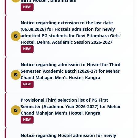
Girl's Hostel , Dhramshala
NEW
Notice regarding extension to the last date
(06.08.2026) for Hostels admission for newly
admitted PG students for Devi Pitambara Girls'
Hostel, Dehra, Academic Session 2026-2027
NEW
Notice regarding admission to Hostel for Third
Semester, Academic Batch (2026-27) for Mehar
Chand Mahajan Men's Hostel, Kangra
NEW
Provisional Third selection list of PG First
Semester (Academic Year 2026-2027) for Mehar
Chand Mahajan Men's Hostel, Kangra
NEW
Notice regarding Hostel admission for newly