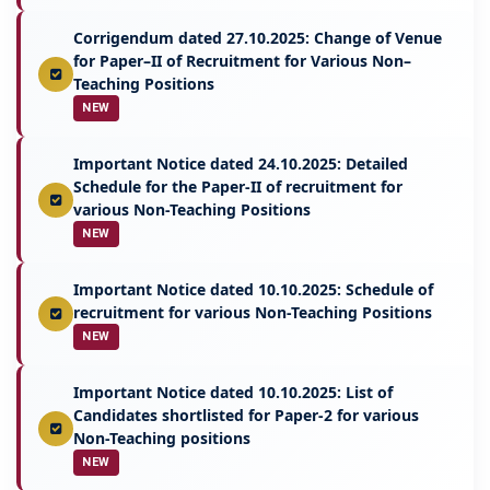
Corrigendum dated 27.10.2025: Change of Venue
for Paper–II of Recruitment for Various Non–
Teaching Positions
NEW
Important Notice dated 24.10.2025: Detailed
Schedule for the Paper-II of recruitment for
various Non-Teaching Positions
NEW
Important Notice dated 10.10.2025: Schedule of
recruitment for various Non-Teaching Positions
NEW
Important Notice dated 10.10.2025: List of
Candidates shortlisted for Paper-2 for various
Non-Teaching positions
NEW