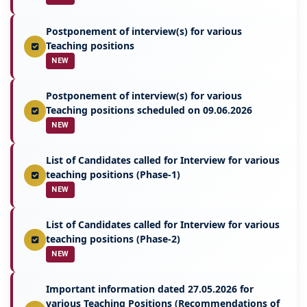
Postponement of interview(s) for various
Teaching positions
NEW
Postponement of interview(s) for various
Teaching positions scheduled on 09.06.2026
NEW
List of Candidates called for Interview for various
teaching positions (Phase-1)
NEW
List of Candidates called for Interview for various
teaching positions (Phase-2)
NEW
Important information dated 27.05.2026 for
various Teaching Positions (Recommendations of