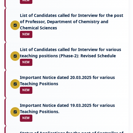
NEW
List of Candidates called for Interview for the post
of Professor, Department of Chemistry and
Chemical Sciences
NEW
List of Candidates called for Interview for various
teaching positions (Phase-2): Revised Schedule
NEW
Important Notice dated 20.03.2025 for various
Teaching Positions
NEW
Important Notice dated 19.03.2025 for various
Teaching Positions.
NEW