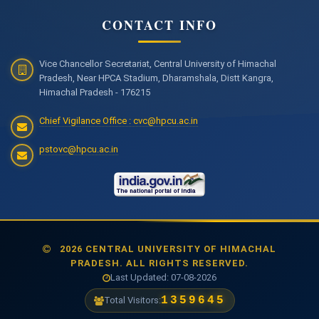
CONTACT INFO
Vice Chancellor Secretariat, Central University of Himachal
Pradesh, Near HPCA Stadium, Dharamshala, Distt Kangra,
Himachal Pradesh - 176215
Chief Vigilance Office : cvc@hpcu.ac.in
pstovc@hpcu.ac.in
2026 CENTRAL UNIVERSITY OF HIMACHAL
PRADESH. ALL RIGHTS RESERVED.
Last Updated: 07-08-2026
1477769
Total Visitors: