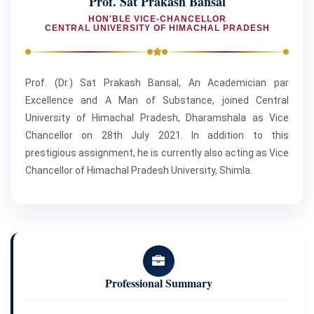
Prof. Sat Prakash Bansal
HON'BLE VICE-CHANCELLOR
CENTRAL UNIVERSITY OF HIMACHAL PRADESH
Prof. (Dr.) Sat Prakash Bansal, An Academician par
Excellence and A Man of Substance, joined Central
University of Himachal Pradesh, Dharamshala as Vice
Chancellor on 28th July 2021. In addition to this
prestigious assignment, he is currently also acting as Vice
Chancellor of Himachal Pradesh University, Shimla.
Professional Summary