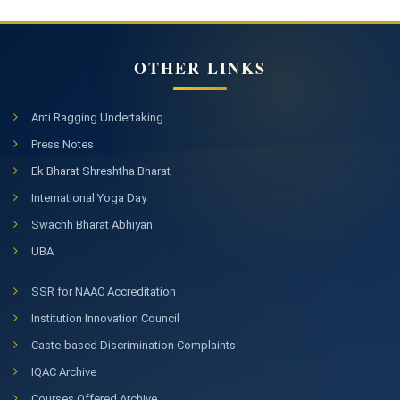
OTHER LINKS
Anti Ragging Undertaking
Press Notes
Ek Bharat Shreshtha Bharat
International Yoga Day
Swachh Bharat Abhiyan
UBA
SSR for NAAC Accreditation
Institution Innovation Council
Caste-based Discrimination Complaints
IQAC Archive
Courses Offered Archive