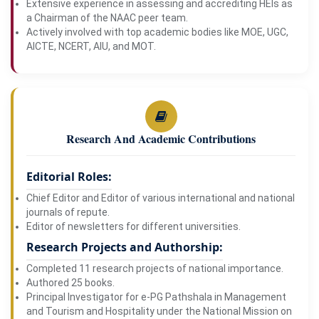
Extensive experience in assessing and accrediting HEIs as
a Chairman of the NAAC peer team.
Actively involved with top academic bodies like MOE, UGC,
AICTE, NCERT, AIU, and MOT.
Research And Academic Contributions
Editorial Roles:
Chief Editor and Editor of various international and national
journals of repute.
Editor of newsletters for different universities.
Research Projects and Authorship:
Completed 11 research projects of national importance.
Authored 25 books.
Principal Investigator for e-PG Pathshala in Management
and Tourism and Hospitality under the National Mission on