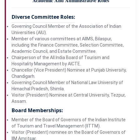
Academic And Administrative Roles
Diverse Committee Roles:
Governing Council Member of the Association of Indian
Universities (AIU).
Member of various committees at AIIMS, Bilaspur,
including the Finance Committee, Selection Committee,
Academic Council, and Estate Committee.
Chairperson of the All India Board of Tourism and
Hospitality Management by AICTE.
Chancellor (Vice President) Nominee at Punjab University,
Chandigarh.
Governing Council Member of National Law University of
Himachal Pradesh, Shimla.
Visitor (President) Nominee at Central University, Tezpur,
Assam.
Board Memberships:
Member of the Board of Governors of the Indian Institute
of Tourism and Travel Management (IITTM).
Visitor (President) nominee on the Board of Governors of
IIM Amritsar.