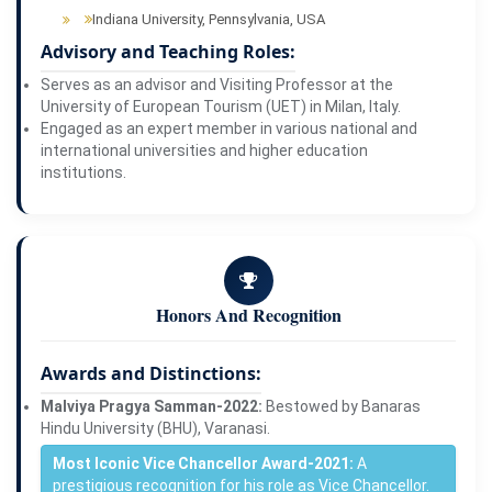
Indiana University, Pennsylvania, USA
Advisory and Teaching Roles:
Serves as an advisor and Visiting Professor at the
University of European Tourism (UET) in Milan, Italy.
Engaged as an expert member in various national and
international universities and higher education
institutions.
Honors And Recognition
Awards and Distinctions:
Malviya Pragya Samman-2022:
Bestowed by Banaras
Hindu University (BHU), Varanasi.
Most Iconic Vice Chancellor Award-2021:
A
prestigious recognition for his role as Vice Chancellor.