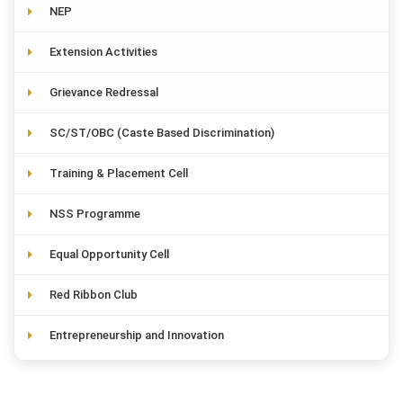
NEP
Extension Activities
Grievance Redressal
SC/ST/OBC (Caste Based Discrimination)
Training & Placement Cell
NSS Programme
Equal Opportunity Cell
Red Ribbon Club
Entrepreneurship and Innovation