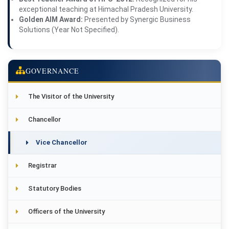
exceptional teaching at Himachal Pradesh University.
Golden AIM Award:
Presented by Synergic Business
Solutions (Year Not Specified).
GOVERNANCE
The Visitor of the University
Chancellor
Vice Chancellor
Registrar
Statutory Bodies
Officers of the University