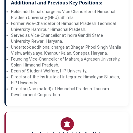
Additional and Previous Key Positions:
Holds additional charge as Vice Chancellor of Himachal
Pradesh University (HPU), Shimla.
Former Vice-Chancellor of Himachal Pradesh Technical
University, Hamirpur, Himachal Pradesh.
Served as Vice-Chancellor at Indira Gandhi State
University, Rewari, Haryana.
Undertook additional charge at Bhagat Phool Singh Mahila
Vishwavidyalaya, Khanpur Kalan, Sonepat, Haryana.
Founding Vice-Chancellor of Maharaja Agrasen University,
Solan, Himachal Pradesh.
Dean of Student Welfare, H.P. University.
Director of the Institute of Integrated Himalayan Studies,
H.P University.
Director (Nominated) of Himachal Pradesh Tourism
Development Corporation.