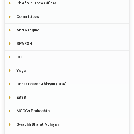
Chief Vigilance Officer
Committees
Anti Ragging
SPARSH
IIC
Yoga
Unnat Bharat Abhiyan (UBA)
EBSB
MOOCs Prakoshth
Swachh Bharat Abhiyan