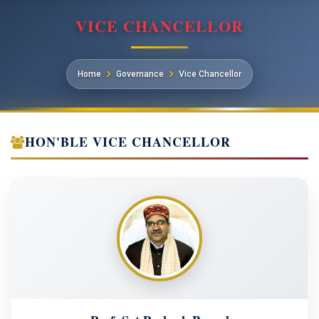
VICE CHANCELLOR
Home
Governance
Vice Chancellor
HON'BLE VICE CHANCELLOR