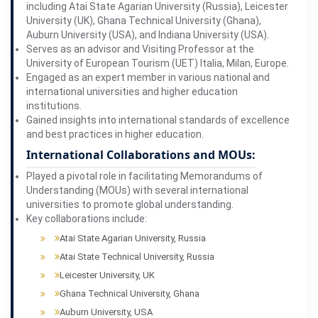
including Atai State Agarian University (Russia), Leicester
University (UK), Ghana Technical University (Ghana),
Auburn University (USA), and Indiana University (USA).
Serves as an advisor and Visiting Professor at the
University of European Tourism (UET) Italia, Milan, Europe.
Engaged as an expert member in various national and
international universities and higher education
institutions.
Gained insights into international standards of excellence
and best practices in higher education.
International Collaborations and MOUs:
Played a pivotal role in facilitating Memorandums of
Understanding (MOUs) with several international
universities to promote global understanding.
Key collaborations include:
Atai State Agarian University, Russia
Atai State Technical University, Russia
Leicester University, UK
Ghana Technical University, Ghana
Auburn University, USA