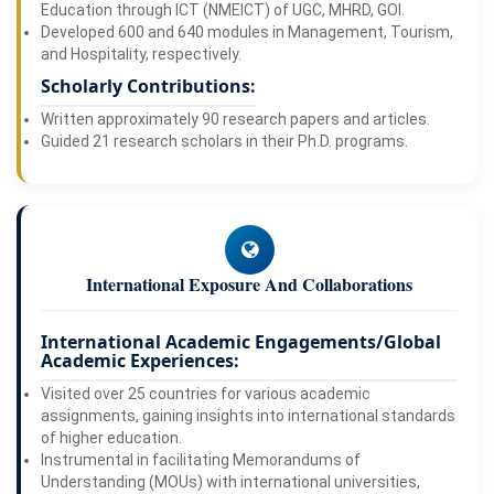
Education through ICT (NMEICT) of UGC, MHRD, GOI.
Developed 600 and 640 modules in Management, Tourism,
and Hospitality, respectively.
Scholarly Contributions:
Written approximately 90 research papers and articles.
Guided 21 research scholars in their Ph.D. programs.
International Exposure And Collaborations
International Academic Engagements/Global
Academic Experiences:
Visited over 25 countries for various academic
assignments, gaining insights into international standards
of higher education.
Instrumental in facilitating Memorandums of
Understanding (MOUs) with international universities,