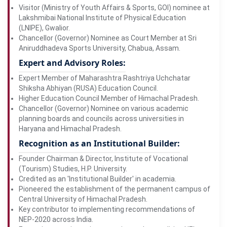
Visitor (Ministry of Youth Affairs & Sports, GOI) nominee at
Lakshmibai National Institute of Physical Education
(LNIPE), Gwalior.
Chancellor (Governor) Nominee as Court Member at Sri
Aniruddhadeva Sports University, Chabua, Assam.
Expert and Advisory Roles:
Expert Member of Maharashtra Rashtriya Uchchatar
Shiksha Abhiyan (RUSA) Education Council.
Higher Education Council Member of Himachal Pradesh.
Chancellor (Governor) Nominee on various academic
planning boards and councils across universities in
Haryana and Himachal Pradesh.
Recognition as an Institutional Builder:
Founder Chairman & Director, Institute of Vocational
(Tourism) Studies, H.P. University.
Credited as an 'Institutional Builder' in academia.
Pioneered the establishment of the permanent campus of
Central University of Himachal Pradesh.
Key contributor to implementing recommendations of
NEP-2020 across India.