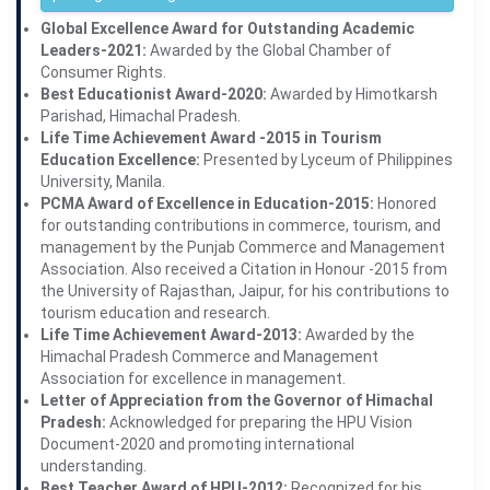
Global Excellence Award for Outstanding Academic
Leaders-2021:
Awarded by the Global Chamber of
Consumer Rights.
Best Educationist Award-2020:
Awarded by Himotkarsh
Parishad, Himachal Pradesh.
Life Time Achievement Award -2015 in Tourism
Education Excellence:
Presented by Lyceum of Philippines
University, Manila.
PCMA Award of Excellence in Education-2015:
Honored
for outstanding contributions in commerce, tourism, and
management by the Punjab Commerce and Management
Association. Also received a Citation in Honour -2015 from
the University of Rajasthan, Jaipur, for his contributions to
tourism education and research.
Life Time Achievement Award-2013:
Awarded by the
Himachal Pradesh Commerce and Management
Association for excellence in management.
Letter of Appreciation from the Governor of Himachal
Pradesh:
Acknowledged for preparing the HPU Vision
Document-2020 and promoting international
understanding.
Best Teacher Award of HPU-2012:
Recognized for his