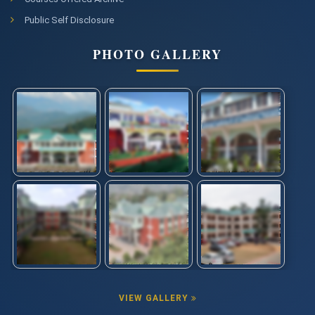
Public Self Disclosure
PHOTO GALLERY
VIEW GALLERY