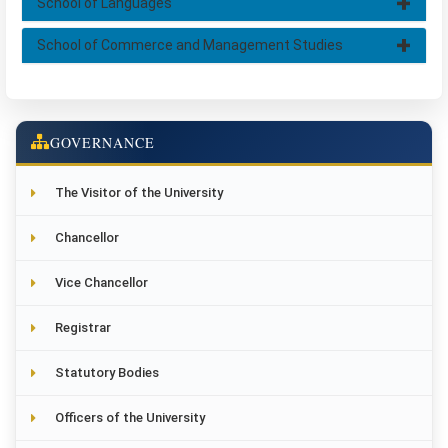
School of Languages
School of Commerce and Management Studies
GOVERNANCE
The Visitor of the University
Chancellor
Vice Chancellor
Registrar
Statutory Bodies
Officers of the University