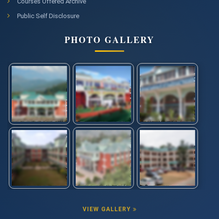
Courses Offered Archive
Public Self Disclosure
PHOTO GALLERY
VIEW GALLERY