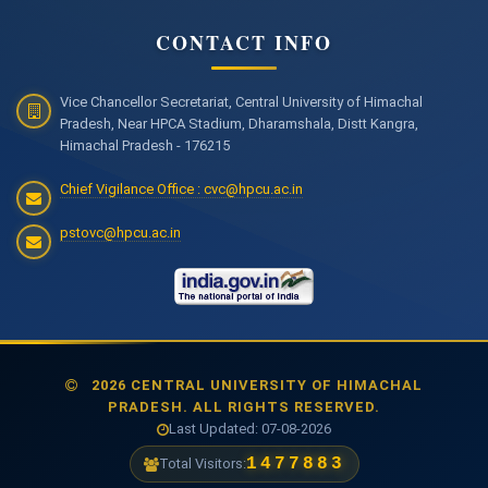
CONTACT INFO
Vice Chancellor Secretariat, Central University of Himachal
Pradesh, Near HPCA Stadium, Dharamshala, Distt Kangra,
Himachal Pradesh - 176215
Chief Vigilance Office : cvc@hpcu.ac.in
pstovc@hpcu.ac.in
2026 CENTRAL UNIVERSITY OF HIMACHAL
PRADESH. ALL RIGHTS RESERVED.
Last Updated: 07-08-2026
1477883
Total Visitors: