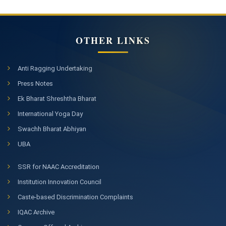
OTHER LINKS
Anti Ragging Undertaking
Press Notes
Ek Bharat Shreshtha Bharat
International Yoga Day
Swachh Bharat Abhiyan
UBA
SSR for NAAC Accreditation
Institution Innovation Council
Caste-based Discrimination Complaints
IQAC Archive