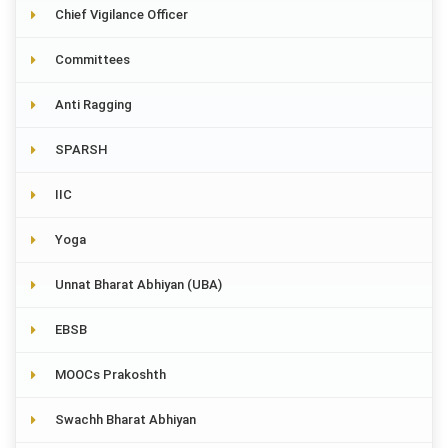
Chief Vigilance Officer
Committees
Anti Ragging
SPARSH
IIC
Yoga
Unnat Bharat Abhiyan (UBA)
EBSB
MOOCs Prakoshth
Swachh Bharat Abhiyan