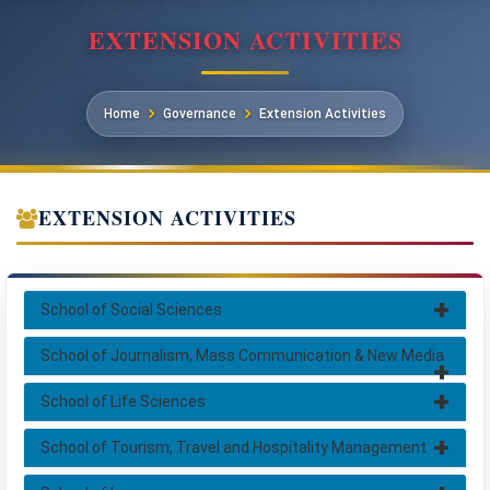
EXTENSION ACTIVITIES
Home
Governance
Extension Activities
EXTENSION ACTIVITIES
School of Social Sciences
School of Journalism, Mass Communication & New Media
School of Life Sciences
School of Tourism, Travel and Hospitality Management