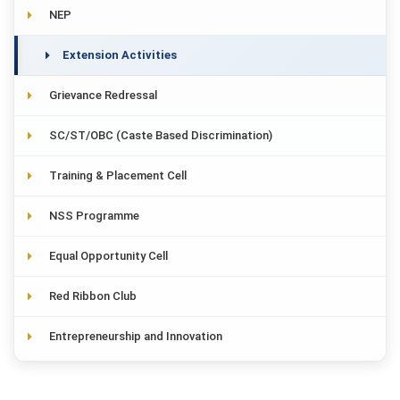
NEP
Extension Activities
Grievance Redressal
SC/ST/OBC (Caste Based Discrimination)
Training & Placement Cell
NSS Programme
Equal Opportunity Cell
Red Ribbon Club
Entrepreneurship and Innovation