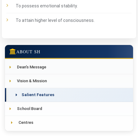
To possess emotional stability.
To attain higher level of consciousness.
ABOUT SH
Dean's Message
Vision & Mission
Salient Features
School Board
Centres