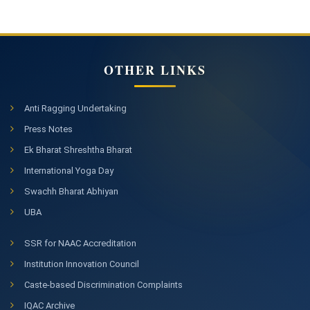
OTHER LINKS
Anti Ragging Undertaking
Press Notes
Ek Bharat Shreshtha Bharat
International Yoga Day
Swachh Bharat Abhiyan
UBA
SSR for NAAC Accreditation
Institution Innovation Council
Caste-based Discrimination Complaints
IQAC Archive