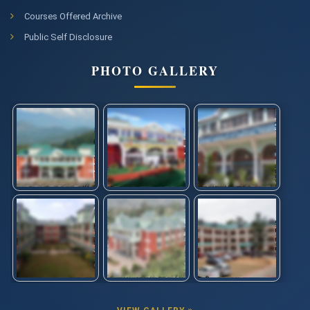
Courses Offered Archive
Public Self Disclosure
PHOTO GALLERY