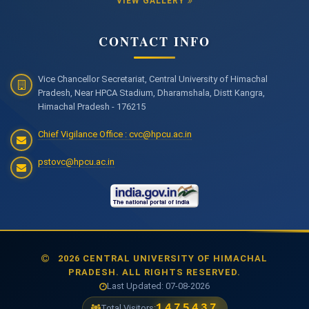
VIEW GALLERY
CONTACT INFO
Vice Chancellor Secretariat, Central University of Himachal
Pradesh, Near HPCA Stadium, Dharamshala, Distt Kangra,
Himachal Pradesh - 176215
Chief Vigilance Office : cvc@hpcu.ac.in
pstovc@hpcu.ac.in
2026 CENTRAL UNIVERSITY OF HIMACHAL
PRADESH. ALL RIGHTS RESERVED.
Last Updated: 07-08-2026
1475437
Total Visitors: