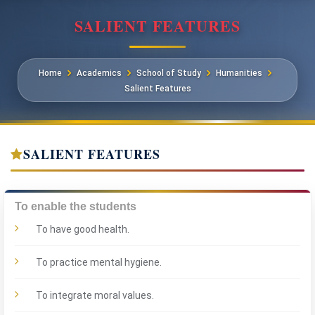
SALIENT FEATURES
Home
Academics
School of Study
Humanities
Salient Features
SALIENT FEATURES
To enable the students
To have good health.
To practice mental hygiene.
To integrate moral values.