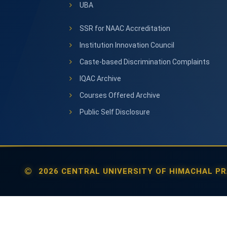
UBA
SSR for NAAC Accreditation
Institution Innovation Council
Caste-based Discrimination Complaints
IQAC Archive
Courses Offered Archive
Public Self Disclosure
2026 CENTRAL UNIVERSITY OF HIMACHAL PR