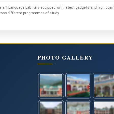
he art Language Lab fully equipped with latest gadgets and high quali
across different programmes of study
PHOTO GALLERY