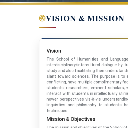
VISION & MISSION
Vision
The School of Humanities and Languages
interdisciplinary/intercultural dialogue by
study and also facilitating their understan
slant toward sciences. The purpose is to 
conflicting, have multiple complimentary fac
students, researchers, eminent scholars, w
interact with students in intellectually sti
newer perspectives vis-à-vis understanding 
linguistics and philosophy to students 
techniques.
Mission & Objectives
The mission and objectives of the School o