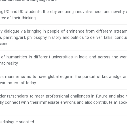
ong PG and RD students thereby ensuring innovativeness and novelty 
rve of their thinking
ary dialogue via bringing in people of eminence from different strea
, painting/art, philosophy, history and politics to deliver talks, condu
sions
 of humanities in different universities in India and across the wor
nto reality
rless manner so as to have global edge in the pursuit of knowledge a
 environment of today
udents/scholars to meet professional challenges in future and also 
ully connect with their immediate environs and also contribute at soci
s
s dialogue oriented