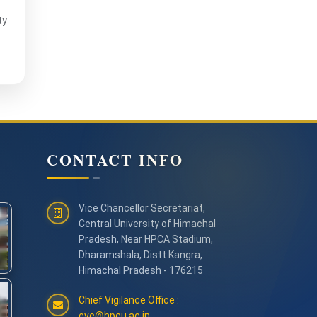
ty
CONTACT INFO
Vice Chancellor Secretariat,
Central University of Himachal
Pradesh, Near HPCA Stadium,
Dharamshala, Distt Kangra,
Himachal Pradesh - 176215
Chief Vigilance Office :
cvc@hpcu.ac.in