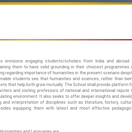
 envisions engaging students/scholars from India and abroad 
 training them to have solid grounding in their choicest programmes 
ding regarding importance of humanities in the present scenario despi
enable students see that humanities and sciences, rather than bei
ets that help both grow mutually. The School shall provide platform f
riters and visiting professors of national and international repute 
mulating environment. It also seeks to offer deeper insights and devel
and interpretation of disciplines such as literature, history, cultur
besides equipping them with latest and most effective pedagogic
f Humanities and Languages are: