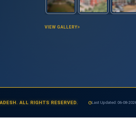
VIEW GALLERY
ADESH. ALL RIGHTS RESERVED.
Last Updated: 06-08-202