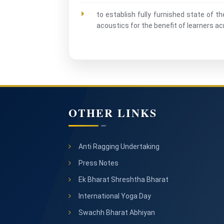
to establish fully furnished state of t
acoustics for the benefit of learners 
OTHER LINKS
Anti Ragging Undertaking
Press Notes
Ek Bharat Shreshtha Bharat
International Yoga Day
Swachh Bharat Abhiyan