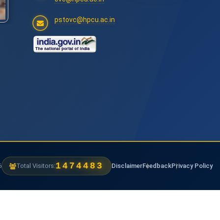
pstovc@hpcu.ac.in
1474483
6
Total Visitors:
Disclaimer
Feedback
Privacy Policy