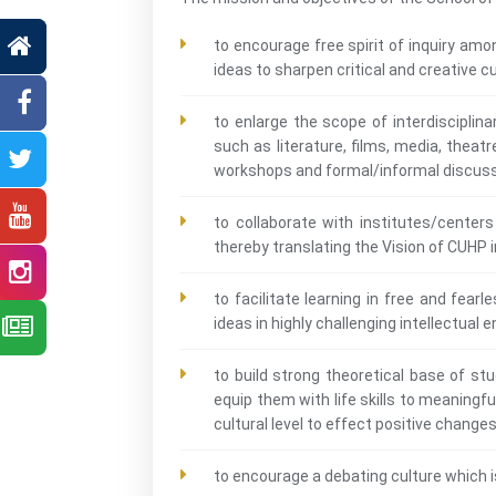
to encourage free spirit of inquiry am
ideas to sharpen critical and creative cu
to enlarge the scope of interdisciplin
such as literature, films, media, theatre
workshops and formal/informal discus
to collaborate with institutes/centers
thereby translating the Vision of CUHP i
to facilitate learning in free and fea
ideas in highly challenging intellectual
to build strong theoretical base of st
equip them with life skills to meaningf
cultural level to effect positive change
to encourage a debating culture which i