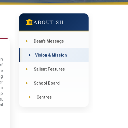
ABOUT SH
Dean's Message
Vision & Mission
in
of
Salient Features
te
ng
or
School Board
to
op
Centres
e,
al