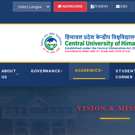
ADMISSIONS
TENDERS
JOBS
ACADEMICS
ABOUT
GOVERNANCE
STUDEN
US
CORNER
VISION & MIS