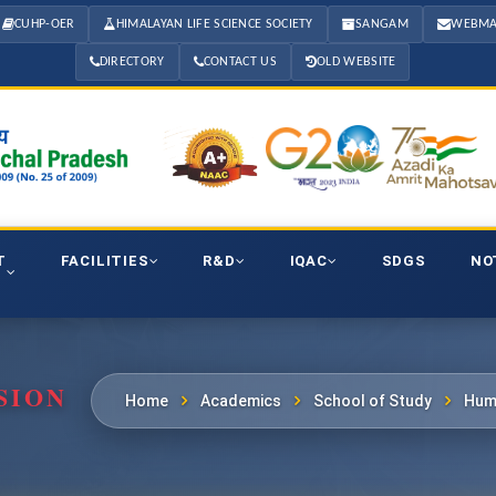
CUHP-OER
HIMALAYAN LIFE SCIENCE SOCIETY
SANGAM
WEBMA
DIRECTORY
CONTACT US
OLD WEBSITE
T
FACILITIES
R&D
IQAC
SDGS
NO
SION
Home
Academics
School of Study
Hum