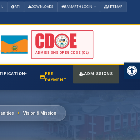
IL
RTI
DOWNLOADS
SAMARTH LOGIN
SITEMAP
ADMISSIONS OPEN CDOE (OL)
Open 
TIFICATION
FEE
ADMISSIONS
CDO
PAYMENT
anities
Vision & Mission