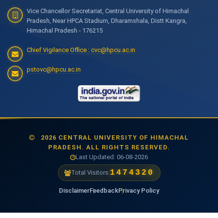
Vice Chancellor Secretariat, Central University of Himachal
Pradesh, Near HPCA Stadium, Dharamshala, Distt Kangra,
Himachal Pradesh - 176215
Chief Vigilance Office : cvc@hpcu.ac.in
pstovc@hpcu.ac.in
2026 CENTRAL UNIVERSITY OF HIMACHAL
PRADESH. ALL RIGHTS RESERVED.
Last Updated: 06-08-2026
1474320
Total Visitors:
Disclaimer
Feedback
Privacy Policy