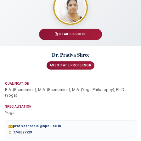
DETAILED PROFILE
Dr. Prativa Shree
ASSOCIATE PROFESSOR
QUALIFICATION
B.A. (Economics), M.A. (Economics), M.A. (Yoga Philosophy), Ph.D.
(Yoga)
SPECIALISATION
Yoga
prativashree09@hpcu.ac.in
7749827729