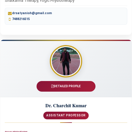
Shatkarma Therapy, Yogic Physiotherapy
drsatyanioh@gmail.com
7488216515
DETAILED PROFILE
Dr. Charchit Kumar
ASSISTANT PROFESSOR