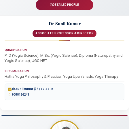
DETAILED PROFILE
Dr Sunil Kumar
ASSOCIATE PROFESSOR & DIRECTOR
QUALIFICATION
PhD (Yogic Science), M.Sc. (Yogic Science), Diploma (Naturopathy and
Yogic Science), UGC-NET
SPECIALISATION
Hatha Yoga Philosophy & Practical, Yoga Upanishads, Yoga Therapy
dr.sunilkumar@hpcu.ac.in
9058126243