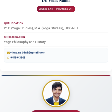
Dr. Vikas Nadda
ASSISTANT PROFESSOR
QUALIFICATION
Ph.D (Yoga Studies), M.A. (Yoga Studies), UGC-NET
SPECIALISATION
Yoga Philosophy and History
vikas.nadda8@gmail.com
9459943908