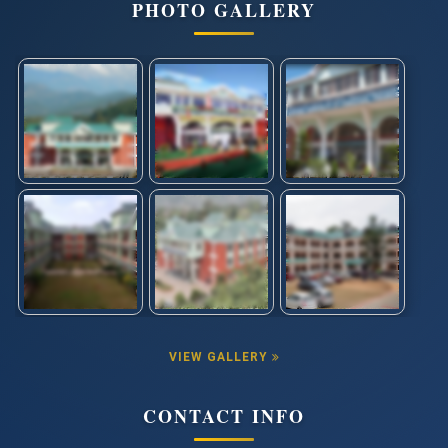
PHOTO GALLERY
VIEW GALLERY
CONTACT INFO