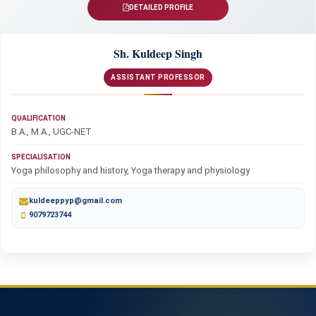
DETAILED PROFILE
Sh. Kuldeep Singh
ASSISTANT PROFESSOR
QUALIFICATION
B.A., M.A., UGC-NET
SPECIALISATION
Yoga philosophy and history, Yoga therapy and physiology
kuldeeppyp@gmail.com
9079723744