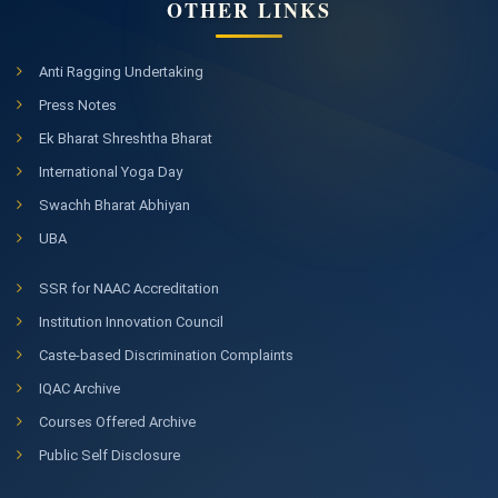
OTHER LINKS
Anti Ragging Undertaking
Press Notes
Ek Bharat Shreshtha Bharat
International Yoga Day
Swachh Bharat Abhiyan
UBA
SSR for NAAC Accreditation
Institution Innovation Council
Caste-based Discrimination Complaints
IQAC Archive
Courses Offered Archive
Public Self Disclosure