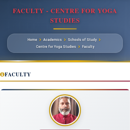
FACULTY - CENTRE FOR YOGA
STUDIES
Home
Academics
Schools of Study
Centre for Yoga Studies
Faculty
FACULTY