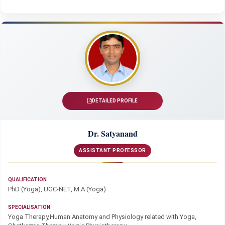
DETAILED PROFILE
Dr. Satyanand
ASSISTANT PROFESSOR
QUALIFICATION
PhD (Yoga), UGC-NET, M.A (Yoga)
SPECIALISATION
Yoga Therapy,Human Anatomy and Physiology related with Yoga,