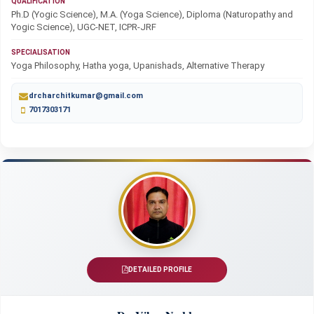
QUALIFICATION
Ph.D (Yogic Science), M.A. (Yoga Science), Diploma (Naturopathy and
Yogic Science), UGC-NET, ICPR-JRF
SPECIALISATION
Yoga Philosophy, Hatha yoga, Upanishads, Alternative Therapy
drcharchitkumar@gmail.com
7017303171
DETAILED PROFILE