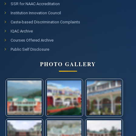
SSR for NAAC Accreditation
Institution Innovation Council
Caste-based Discrimination Complaints
IQAC Archive
Courses Offered Archive
Public Self Disclosure
PHOTO GALLERY