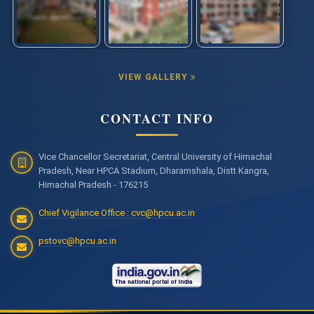
VIEW GALLERY
CONTACT INFO
Vice Chancellor Secretariat, Central University of Himachal
Pradesh, Near HPCA Stadium, Dharamshala, Distt Kangra,
Himachal Pradesh - 176215
Chief Vigilance Office : cvc@hpcu.ac.in
pstovc@hpcu.ac.in