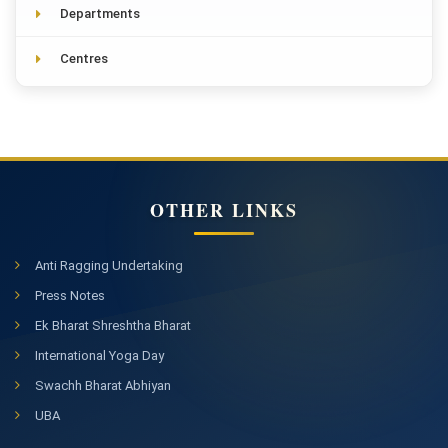
Departments
Centres
OTHER LINKS
Anti Ragging Undertaking
Press Notes
Ek Bharat Shreshtha Bharat
International Yoga Day
Swachh Bharat Abhiyan
UBA