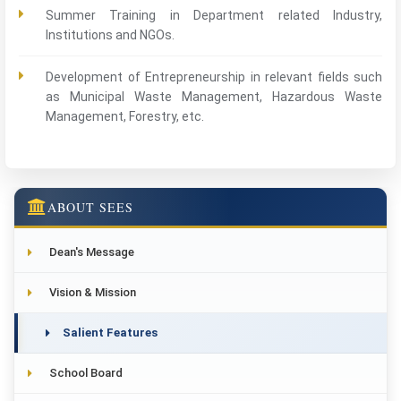
Summer Training in Department related Industry,
Institutions and NGOs.
Development of Entrepreneurship in relevant fields such
as Municipal Waste Management, Hazardous Waste
Management, Forestry, etc.
ABOUT SEES
Dean's Message
Vision & Mission
Salient Features
School Board