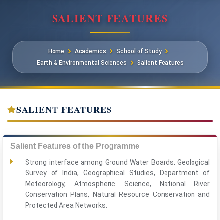
SALIENT FEATURES
Home
Academics
School of Study
Earth & Environmental Sciences
Salient Features
SALIENT FEATURES
Salient Features of the Programme
Strong interface among Ground Water Boards, Geological
Survey of India, Geographical Studies, Department of
Meteorology, Atmospheric Science, National River
Conservation Plans, Natural Resource Conservation and
Protected Area Networks.